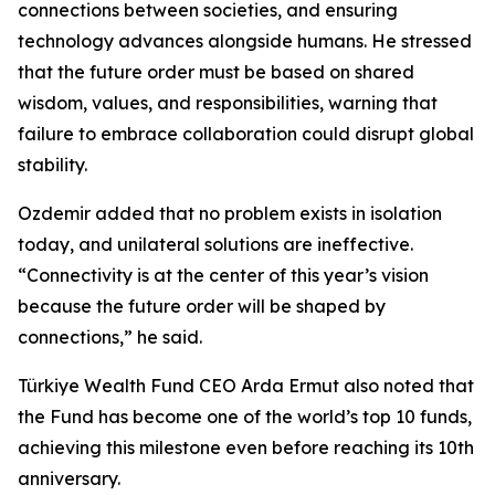
connections between societies, and ensuring
technology advances alongside humans. He stressed
that the future order must be based on shared
wisdom, values, and responsibilities, warning that
failure to embrace collaboration could disrupt global
stability.
Ozdemir added that no problem exists in isolation
today, and unilateral solutions are ineffective.
“Connectivity is at the center of this year’s vision
because the future order will be shaped by
connections,” he said.
Türkiye Wealth Fund CEO Arda Ermut also noted that
the Fund has become one of the world’s top 10 funds,
achieving this milestone even before reaching its 10th
anniversary.