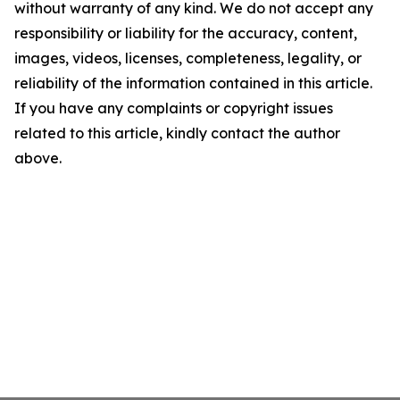
without warranty of any kind. We do not accept any
responsibility or liability for the accuracy, content,
images, videos, licenses, completeness, legality, or
reliability of the information contained in this article.
If you have any complaints or copyright issues
related to this article, kindly contact the author
above.