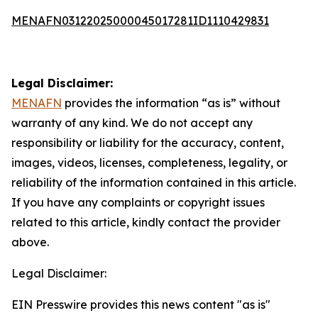
MENAFN03122025000045017281ID1110429831
Legal Disclaimer:
MENAFN
provides the information “as is” without
warranty of any kind. We do not accept any
responsibility or liability for the accuracy, content,
images, videos, licenses, completeness, legality, or
reliability of the information contained in this article.
If you have any complaints or copyright issues
related to this article, kindly contact the provider
above.
Legal Disclaimer:
EIN Presswire provides this news content "as is"