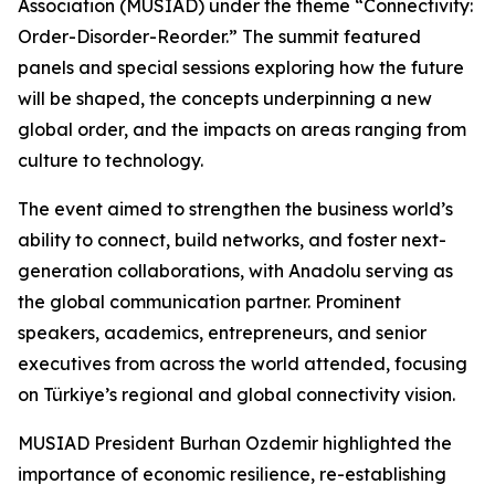
Association (MUSIAD) under the theme “Connectivity:
Order-Disorder-Reorder.” The summit featured
panels and special sessions exploring how the future
will be shaped, the concepts underpinning a new
global order, and the impacts on areas ranging from
culture to technology.
The event aimed to strengthen the business world’s
ability to connect, build networks, and foster next-
generation collaborations, with Anadolu serving as
the global communication partner. Prominent
speakers, academics, entrepreneurs, and senior
executives from across the world attended, focusing
on Türkiye’s regional and global connectivity vision.
MUSIAD President Burhan Ozdemir highlighted the
importance of economic resilience, re-establishing