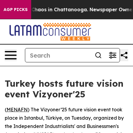
l Collapse
Chaos in Chattanooga. Newspaper Owner Cal
AGP PICKS
Turkey hosts future vision
event Vizyoner'25
(
MENAFN
) The Vizyoner’25 future vision event took
place in Istanbul, Türkiye, on Tuesday, organized by
the Independent Industrialists' and Businessmen's