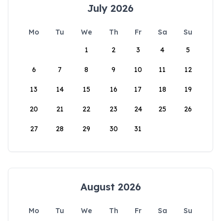
July 2026
Mo
Tu
We
Th
Fr
Sa
Su
1
2
3
4
5
6
7
8
9
10
11
12
13
14
15
16
17
18
19
20
21
22
23
24
25
26
27
28
29
30
31
August 2026
Mo
Tu
We
Th
Fr
Sa
Su