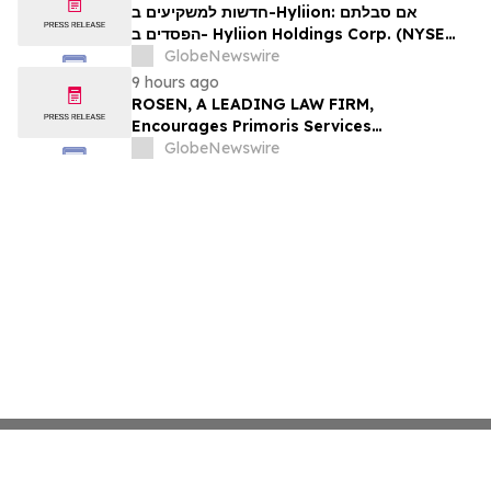
Firm About Your Rights
חדשות למשקיעים ב-Hyliion: אם סבלתם
הפסדים ב- Hyliion Holdings Corp. (NYSE
American: HYLN), אתם מוזמנים ליצור קשר עם
GlobeNewswire
משרד רוזן עורכי דין בנוגע לזכויותיכם
9 hours ago
ROSEN, A LEADING LAW FIRM,
Encourages Primoris Services
Corporation Investors to Secure Counsel
GlobeNewswire
Before Important Deadline in Securities
Class Action - PRIM