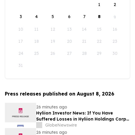
1
2
3
4
5
6
7
8
9
10
11
12
13
14
15
16
17
18
19
20
21
22
23
24
25
26
27
28
29
30
31
Press releases published on August 8, 2026
26 minutes ago
Hyliion Investor News: If You Have
Suffered Losses in Hyliion Holdings Corp.
(NYSE American: HYLN), You Are
GlobeNewswire
Encouraged to Contact The Rosen Law
26 minutes ago