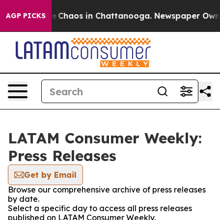
al Collapse
Chaos in Chattanooga. Newspaper Owner C
AGP PICKS
LATAM Consumer Weekly:
Press Releases
Get by Email
Browse our comprehensive archive of press releases
by date.
Select a specific day to access all press releases
published on LATAM Consumer Weekly.