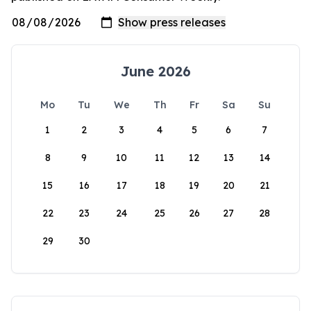
June 2026
Mo
Tu
We
Th
Fr
Sa
Su
1
2
3
4
5
6
7
8
9
10
11
12
13
14
15
16
17
18
19
20
21
22
23
24
25
26
27
28
29
30