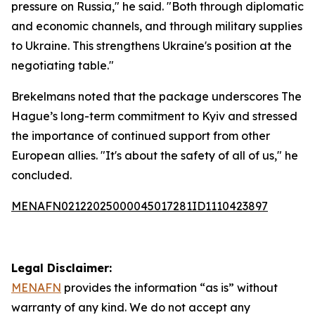
pressure on Russia," he said. "Both through diplomatic
and economic channels, and through military supplies
to Ukraine. This strengthens Ukraine's position at the
negotiating table."
Brekelmans noted that the package underscores The
Hague’s long-term commitment to Kyiv and stressed
the importance of continued support from other
European allies. "It's about the safety of all of us," he
concluded.
MENAFN02122025000045017281ID1110423897
Legal Disclaimer:
MENAFN
provides the information “as is” without
warranty of any kind. We do not accept any