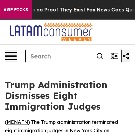
 but Offers no Proof They Exist
Fox News Goes Quiet a
AGP PICKS
Trump Administration
Dismisses Eight
Immigration Judges
(
MENAFN
) The Trump administration terminated
eight immigration judges in New York City on