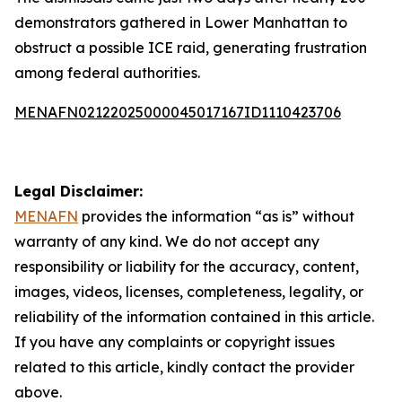
demonstrators gathered in Lower Manhattan to
obstruct a possible ICE raid, generating frustration
among federal authorities.
MENAFN02122025000045017167ID1110423706
Legal Disclaimer:
MENAFN
provides the information “as is” without
warranty of any kind. We do not accept any
responsibility or liability for the accuracy, content,
images, videos, licenses, completeness, legality, or
reliability of the information contained in this article.
If you have any complaints or copyright issues
related to this article, kindly contact the provider
above.