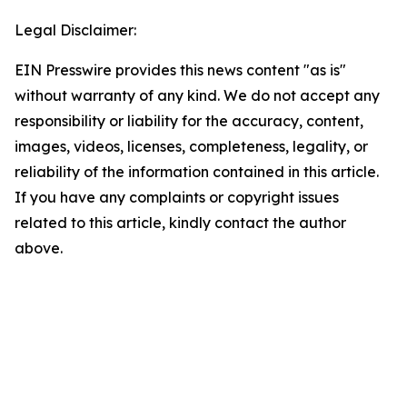
Legal Disclaimer:
EIN Presswire provides this news content "as is"
without warranty of any kind. We do not accept any
responsibility or liability for the accuracy, content,
images, videos, licenses, completeness, legality, or
reliability of the information contained in this article.
If you have any complaints or copyright issues
related to this article, kindly contact the author
above.