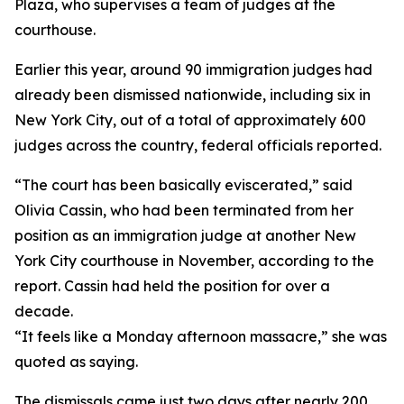
Plaza, who supervises a team of judges at the
courthouse.
Earlier this year, around 90 immigration judges had
already been dismissed nationwide, including six in
New York City, out of a total of approximately 600
judges across the country, federal officials reported.
“The court has been basically eviscerated,” said
Olivia Cassin, who had been terminated from her
position as an immigration judge at another New
York City courthouse in November, according to the
report. Cassin had held the position for over a
decade.
“It feels like a Monday afternoon massacre,” she was
quoted as saying.
The dismissals came just two days after nearly 200