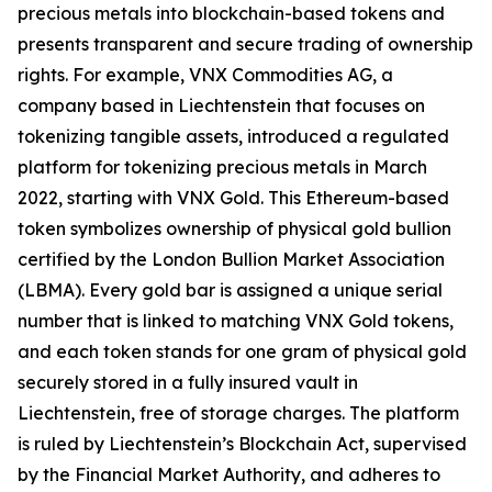
precious metals into blockchain-based tokens and
presents transparent and secure trading of ownership
rights. For example, VNX Commodities AG, a
company based in Liechtenstein that focuses on
tokenizing tangible assets, introduced a regulated
platform for tokenizing precious metals in March
2022, starting with VNX Gold. This Ethereum-based
token symbolizes ownership of physical gold bullion
certified by the London Bullion Market Association
(LBMA). Every gold bar is assigned a unique serial
number that is linked to matching VNX Gold tokens,
and each token stands for one gram of physical gold
securely stored in a fully insured vault in
Liechtenstein, free of storage charges. The platform
is ruled by Liechtenstein’s Blockchain Act, supervised
by the Financial Market Authority, and adheres to