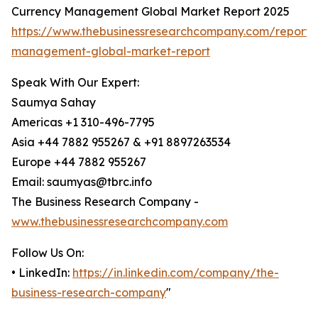
Currency Management Global Market Report 2025
https://www.thebusinessresearchcompany.com/report/
management-global-market-report
Speak With Our Expert:
Saumya Sahay
Americas +1 310-496-7795
Asia +44 7882 955267 & +91 8897263534
Europe +44 7882 955267
Email: saumyas@tbrc.info
The Business Research Company -
www.thebusinessresearchcompany.com
Follow Us On:
• LinkedIn:
https://in.linkedin.com/company/the-
business-research-company
"