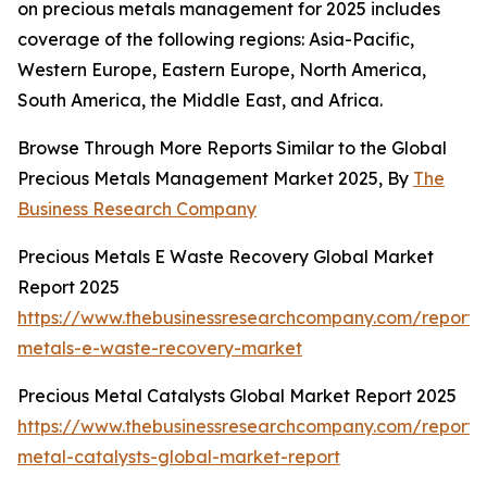
on precious metals management for 2025 includes
coverage of the following regions: Asia-Pacific,
Western Europe, Eastern Europe, North America,
South America, the Middle East, and Africa.
Browse Through More Reports Similar to the Global
Precious Metals Management Market 2025, By
The
Business Research Company
Precious Metals E Waste Recovery Global Market
Report 2025
https://www.thebusinessresearchcompany.com/report/
metals-e-waste-recovery-market
Precious Metal Catalysts Global Market Report 2025
https://www.thebusinessresearchcompany.com/report/
metal-catalysts-global-market-report