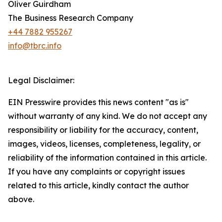
Oliver Guirdham
The Business Research Company
+44 7882 955267
info@tbrc.info
Legal Disclaimer:
EIN Presswire provides this news content "as is"
without warranty of any kind. We do not accept any
responsibility or liability for the accuracy, content,
images, videos, licenses, completeness, legality, or
reliability of the information contained in this article.
If you have any complaints or copyright issues
related to this article, kindly contact the author
above.