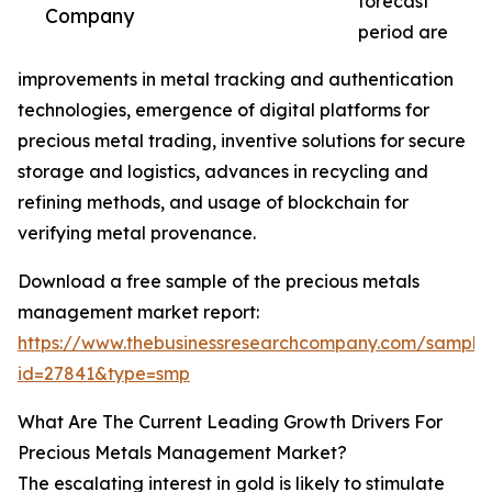
forecast
Company
period are
improvements in metal tracking and authentication
technologies, emergence of digital platforms for
precious metal trading, inventive solutions for secure
storage and logistics, advances in recycling and
refining methods, and usage of blockchain for
verifying metal provenance.
Download a free sample of the precious metals
management market report:
https://www.thebusinessresearchcompany.com/sample
id=27841&type=smp
What Are The Current Leading Growth Drivers For
Precious Metals Management Market?
The escalating interest in gold is likely to stimulate