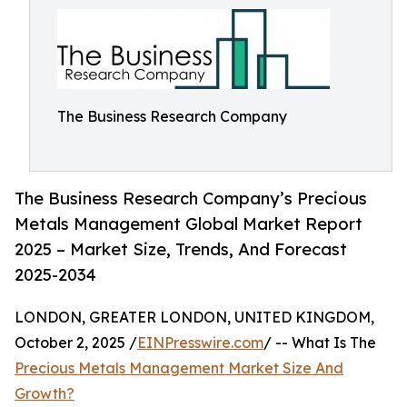
The Business Research Company
The Business Research Company’s Precious
Metals Management Global Market Report
2025 – Market Size, Trends, And Forecast
2025-2034
LONDON, GREATER LONDON, UNITED KINGDOM,
October 2, 2025 /
EINPresswire.com
/ -- What Is The
Precious Metals Management Market Size And
Growth?