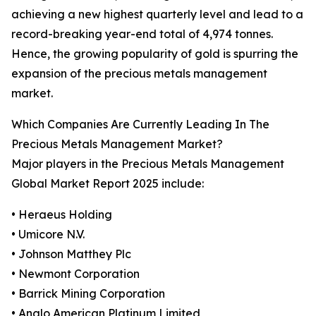
achieving a new highest quarterly level and lead to a
record-breaking year-end total of 4,974 tonnes.
Hence, the growing popularity of gold is spurring the
expansion of the precious metals management
market.
Which Companies Are Currently Leading In The
Precious Metals Management Market?
Major players in the Precious Metals Management
Global Market Report 2025 include:
• Heraeus Holding
• Umicore N.V.
• Johnson Matthey Plc
• Newmont Corporation
• Barrick Mining Corporation
• Anglo American Platinum Limited