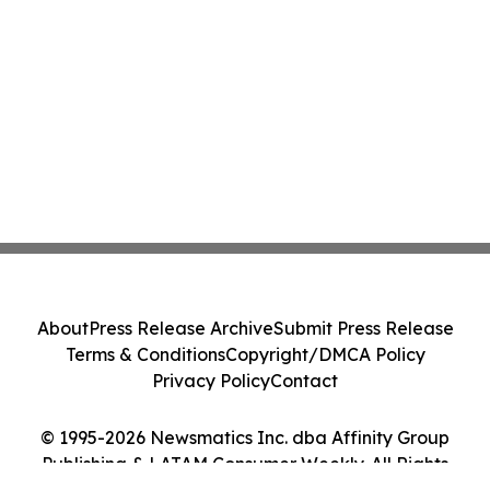
About
Press Release Archive
Submit Press Release
Terms & Conditions
Copyright/DMCA Policy
Privacy Policy
Contact
© 1995-2026 Newsmatics Inc. dba Affinity Group
Publishing & LATAM Consumer Weekly. All Rights