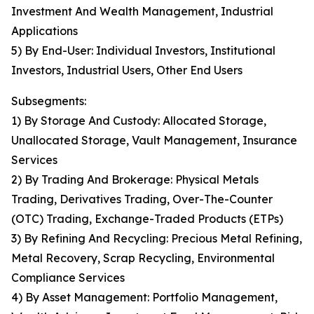
Investment And Wealth Management, Industrial
Applications
5) By End-User: Individual Investors, Institutional
Investors, Industrial Users, Other End Users
Subsegments:
1) By Storage And Custody: Allocated Storage,
Unallocated Storage, Vault Management, Insurance
Services
2) By Trading And Brokerage: Physical Metals
Trading, Derivatives Trading, Over-The-Counter
(OTC) Trading, Exchange-Traded Products (ETPs)
3) By Refining And Recycling: Precious Metal Refining,
Metal Recovery, Scrap Recycling, Environmental
Compliance Services
4) By Asset Management: Portfolio Management,