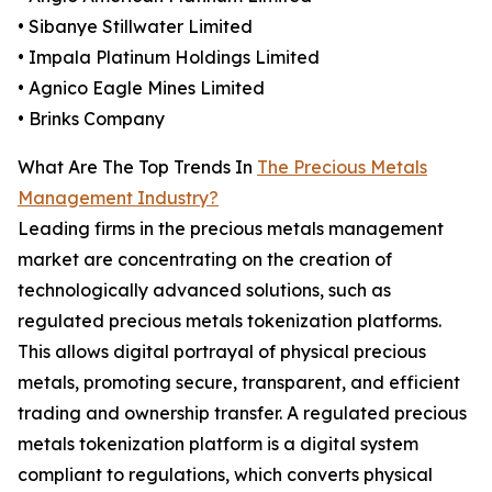
• Sibanye Stillwater Limited
• Impala Platinum Holdings Limited
• Agnico Eagle Mines Limited
• Brinks Company
What Are The Top Trends In
The Precious Metals
Management Industry?
Leading firms in the precious metals management
market are concentrating on the creation of
technologically advanced solutions, such as
regulated precious metals tokenization platforms.
This allows digital portrayal of physical precious
metals, promoting secure, transparent, and efficient
trading and ownership transfer. A regulated precious
metals tokenization platform is a digital system
compliant to regulations, which converts physical