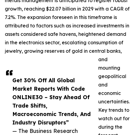
metals management is anticipated to register robust
growth, reaching $22.07 billion in 2029 with a CAGR of
7.2%. The expansion foreseen in this timeframe is
attributed to factors such as increased investments in
assets considered safe havens, heightened demand
in the electronics sector, escalating consumption of
jewelry, growing reserves of gold in central banks,
and
mounting
geopolitical
Get 30% Off All Global
and
Market Reports With Code
economic
ONLINE30 – Stay Ahead Of
uncertainties.
Trade Shifts,
Key trends to
Macroeconomic Trends, And
watch out for
Industry Disruptors”
during the
— The Business Research