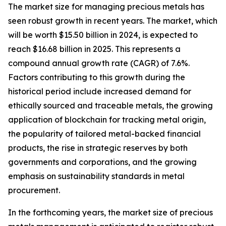
The market size for managing precious metals has
seen robust growth in recent years. The market, which
will be worth $15.50 billion in 2024, is expected to
reach $16.68 billion in 2025. This represents a
compound annual growth rate (CAGR) of 7.6%.
Factors contributing to this growth during the
historical period include increased demand for
ethically sourced and traceable metals, the growing
application of blockchain for tracking metal origin,
the popularity of tailored metal-backed financial
products, the rise in strategic reserves by both
governments and corporations, and the growing
emphasis on sustainability standards in metal
procurement.
In the forthcoming years, the market size of precious