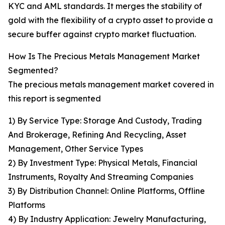
KYC and AML standards. It merges the stability of
gold with the flexibility of a crypto asset to provide a
secure buffer against crypto market fluctuation.
How Is The Precious Metals Management Market
Segmented?
The precious metals management market covered in
this report is segmented
1) By Service Type: Storage And Custody, Trading
And Brokerage, Refining And Recycling, Asset
Management, Other Service Types
2) By Investment Type: Physical Metals, Financial
Instruments, Royalty And Streaming Companies
3) By Distribution Channel: Online Platforms, Offline
Platforms
4) By Industry Application: Jewelry Manufacturing,