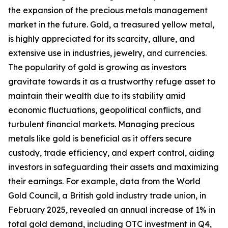
the expansion of the precious metals management
market in the future. Gold, a treasured yellow metal,
is highly appreciated for its scarcity, allure, and
extensive use in industries, jewelry, and currencies.
The popularity of gold is growing as investors
gravitate towards it as a trustworthy refuge asset to
maintain their wealth due to its stability amid
economic fluctuations, geopolitical conflicts, and
turbulent financial markets. Managing precious
metals like gold is beneficial as it offers secure
custody, trade efficiency, and expert control, aiding
investors in safeguarding their assets and maximizing
their earnings. For example, data from the World
Gold Council, a British gold industry trade union, in
February 2025, revealed an annual increase of 1% in
total gold demand, including OTC investment in Q4,