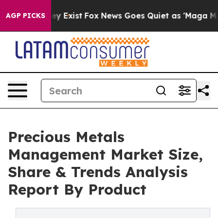
f They Exist
Fox News Goes Quiet as 'Maga Media Pipel
AGP PICKS
Precious Metals
Management Market Size,
Share & Trends Analysis
Report By Product