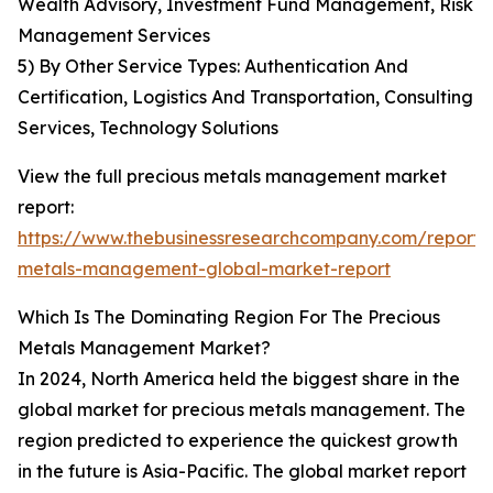
Wealth Advisory, Investment Fund Management, Risk
Management Services
5) By Other Service Types: Authentication And
Certification, Logistics And Transportation, Consulting
Services, Technology Solutions
View the full precious metals management market
report:
https://www.thebusinessresearchcompany.com/report/
metals-management-global-market-report
Which Is The Dominating Region For The Precious
Metals Management Market?
In 2024, North America held the biggest share in the
global market for precious metals management. The
region predicted to experience the quickest growth
in the future is Asia-Pacific. The global market report