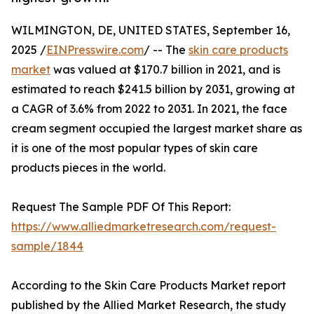
WILMINGTON, DE, UNITED STATES, September 16,
2025 /
EINPresswire.com
/ -- The
skin care products
market
was valued at $170.7 billion in 2021, and is
estimated to reach $241.5 billion by 2031, growing at
a CAGR of 3.6% from 2022 to 2031. In 2021, the face
cream segment occupied the largest market share as
it is one of the most popular types of skin care
products pieces in the world.
Request The Sample PDF Of This Report:
https://www.alliedmarketresearch.com/request-
sample/1844
According to the Skin Care Products Market report
published by the Allied Market Research, the study