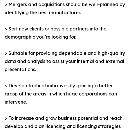
> Mergers and acquisitions should be well-planned by
identifying the best manufacturer.
> Sort new clients or possible partners into the
demographic you’re looking for.
> Suitable for providing dependable and high-quality
data and analysis to assist your internal and external
presentations.
> Develop tactical initiatives by gaining a better
grasp of the areas in which huge corporations can
intervene.
> To increase and grow business potential and reach,
develop and plan licencing and licencing strategies