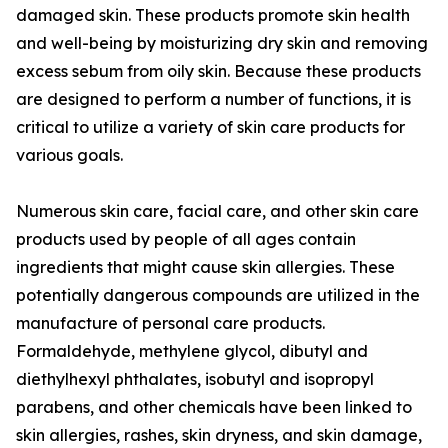
damaged skin. These products promote skin health
and well-being by moisturizing dry skin and removing
excess sebum from oily skin. Because these products
are designed to perform a number of functions, it is
critical to utilize a variety of skin care products for
various goals.
Numerous skin care, facial care, and other skin care
products used by people of all ages contain
ingredients that might cause skin allergies. These
potentially dangerous compounds are utilized in the
manufacture of personal care products.
Formaldehyde, methylene glycol, dibutyl and
diethylhexyl phthalates, isobutyl and isopropyl
parabens, and other chemicals have been linked to
skin allergies, rashes, skin dryness, and skin damage,