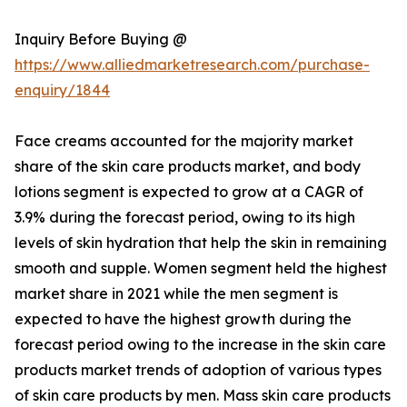
Inquiry Before Buying @
https://www.alliedmarketresearch.com/purchase-
enquiry/1844
Face creams accounted for the majority market
share of the skin care products market, and body
lotions segment is expected to grow at a CAGR of
3.9% during the forecast period, owing to its high
levels of skin hydration that help the skin in remaining
smooth and supple. Women segment held the highest
market share in 2021 while the men segment is
expected to have the highest growth during the
forecast period owing to the increase in the skin care
products market trends of adoption of various types
of skin care products by men. Mass skin care products