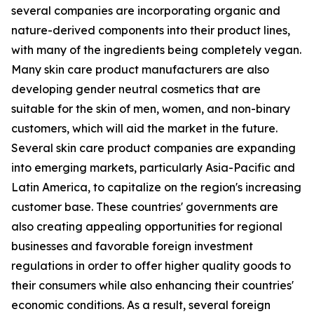
several companies are incorporating organic and
nature-derived components into their product lines,
with many of the ingredients being completely vegan.
Many skin care product manufacturers are also
developing gender neutral cosmetics that are
suitable for the skin of men, women, and non-binary
customers, which will aid the market in the future.
Several skin care product companies are expanding
into emerging markets, particularly Asia-Pacific and
Latin America, to capitalize on the region's increasing
customer base. These countries' governments are
also creating appealing opportunities for regional
businesses and favorable foreign investment
regulations in order to offer higher quality goods to
their consumers while also enhancing their countries'
economic conditions. As a result, several foreign