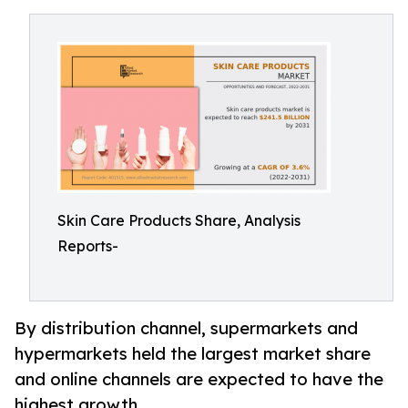
Skin Care Products Share, Analysis
Reports-
By distribution channel, supermarkets and
hypermarkets held the largest market share
and online channels are expected to have the
highest growth.