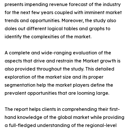
presents impending revenue forecast of the industry
for the next few years coupled with imminent market
trends and opportunities. Moreover, the study also
doles out different logical tables and graphs to
identify the complexities of the market.
A complete and wide-ranging evaluation of the
aspects that drive and restrain the Market growth is
also provided throughout the study. This detailed
exploration of the market size and its proper
segmentation help the market players define the
prevalent opportunities that are looming large.
The report helps clients in comprehending their first-
hand knowledge of the global market while providing
a full-fledged understanding of the regional-level