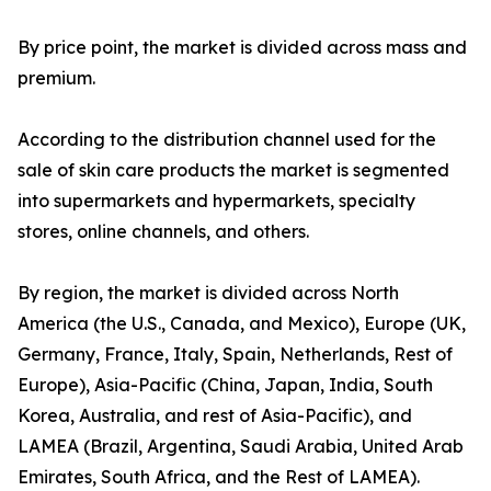
By price point, the market is divided across mass and
premium.
According to the distribution channel used for the
sale of skin care products the market is segmented
into supermarkets and hypermarkets, specialty
stores, online channels, and others.
By region, the market is divided across North
America (the U.S., Canada, and Mexico), Europe (UK,
Germany, France, Italy, Spain, Netherlands, Rest of
Europe), Asia-Pacific (China, Japan, India, South
Korea, Australia, and rest of Asia-Pacific), and
LAMEA (Brazil, Argentina, Saudi Arabia, United Arab
Emirates, South Africa, and the Rest of LAMEA).