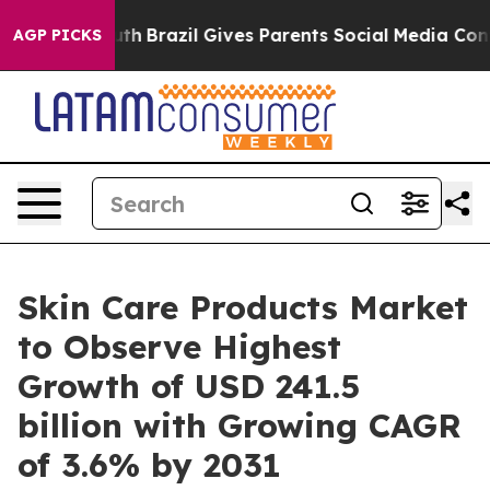
Youth
Brazil Gives Parents Social Media Controls for T
AGP PICKS
Skin Care Products Market
to Observe Highest
Growth of USD 241.5
billion with Growing CAGR
of 3.6% by 2031