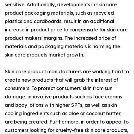
sensitive. Additionally, developments in skin care
product packaging materials, such as recycled
plastics and cardboards, result in an additional
increase in product price to compensate for skin care
product makers' margins. The increased price of
materials and packaging materials is harming the
skin care products market growth.
Skin care product manufacturers are working hard to
create new products that will grab the interest of
consumers. To protect consumers' skin from sun
damage, innovative products such as face creams
and body lotions with higher SPFs, as well as skin
cooling ingredients such as aloe or coconut butter,
are being created. Furthermore, in order to appeal to
customers looking for cruelty-free skin care products,