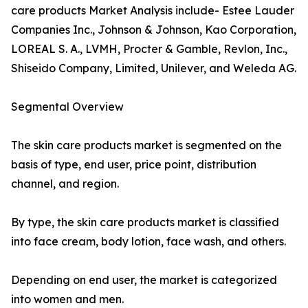
care products Market Analysis include- Estee Lauder
Companies Inc., Johnson & Johnson, Kao Corporation,
LOREAL S. A., LVMH, Procter & Gamble, Revlon, Inc.,
Shiseido Company, Limited, Unilever, and Weleda AG.
Segmental Overview
The skin care products market is segmented on the
basis of type, end user, price point, distribution
channel, and region.
By type, the skin care products market is classified
into face cream, body lotion, face wash, and others.
Depending on end user, the market is categorized
into women and men.