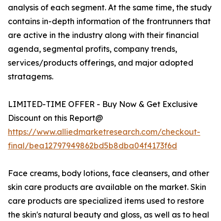
analysis of each segment. At the same time, the study
contains in-depth information of the frontrunners that
are active in the industry along with their financial
agenda, segmental profits, company trends,
services/products offerings, and major adopted
stratagems.
LIMITED-TIME OFFER - Buy Now & Get Exclusive
Discount on this Report@
https://www.alliedmarketresearch.com/checkout-
final/bea12797949862bd5b8dba04f4173f6d
Face creams, body lotions, face cleansers, and other
skin care products are available on the market. Skin
care products are specialized items used to restore
the skin's natural beauty and gloss, as well as to heal