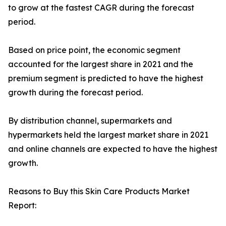
to grow at the fastest CAGR during the forecast
period.
Based on price point, the economic segment
accounted for the largest share in 2021 and the
premium segment is predicted to have the highest
growth during the forecast period.
By distribution channel, supermarkets and
hypermarkets held the largest market share in 2021
and online channels are expected to have the highest
growth.
Reasons to Buy this Skin Care Products Market
Report: