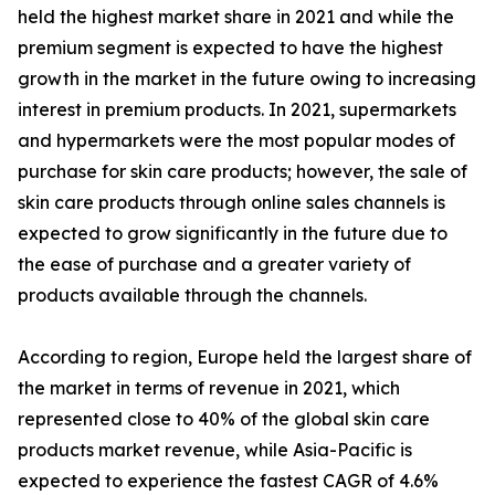
held the highest market share in 2021 and while the
premium segment is expected to have the highest
growth in the market in the future owing to increasing
interest in premium products. In 2021, supermarkets
and hypermarkets were the most popular modes of
purchase for skin care products; however, the sale of
skin care products through online sales channels is
expected to grow significantly in the future due to
the ease of purchase and a greater variety of
products available through the channels.
According to region, Europe held the largest share of
the market in terms of revenue in 2021, which
represented close to 40% of the global skin care
products market revenue, while Asia-Pacific is
expected to experience the fastest CAGR of 4.6%