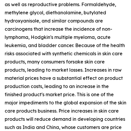
as well as reproductive problems. Formaldehyde,
methylene glycol, diethanolamine, butylated
hydroxyanisole, and similar compounds are
carcinogens that increase the incidence of non-
lymphoma, Hodgkin's multiple myeloma, acute
leukemia, and bladder cancer. Because of the health
risks associated with synthetic chemicals in skin care
products, many consumers forsake skin care
products, leading to market losses. Increases in raw
material prices have a substantial effect on product
production costs, leading to an increase in the
finished product's market price. This is one of the
major impediments to the global expansion of the skin
care products business. Price increases in skin care
products will reduce demand in developing countries
such as India and China, whose customers are price