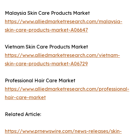
Malaysia Skin Care Products Market
https://www.alliedmarketresearch.com/malaysia-
skin-care-products-market-A06647
Vietnam Skin Care Products Market
https://www.alliedmarketresearch.com/vietnam-
skin-care-products-market-A06729
Professional Hair Care Market
https://www.alliedmarketresearch.com/professional-
hair-care-market
Related Article:
https://www.prnewswire.com/news-releases/skin-