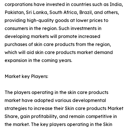
corporations have invested in countries such as India,
Pakistan, Sri Lanka, South Africa, Brazil, and others,
providing high-quality goods at lower prices to
consumers in the region. Such investments in
developing markets will promote increased
purchases of skin care products from the region,
which will aid skin care products market demand
expansion in the coming years.
Market key Players:
The players operating in the skin care products
market have adopted various developmental
strategies to increase their Skin care products Market
Share, gain profitability, and remain competitive in
the market. The key players operating in the Skin