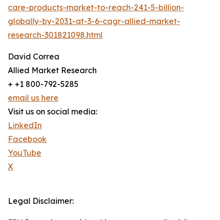
care-products-market-to-reach-241-5-billion-
globally-by-2031-at-3-6-cagr-allied-market-
research-301821098.html
David Correa
Allied Market Research
+ +1 800-792-5285
email us here
Visit us on social media:
LinkedIn
Facebook
YouTube
X
Legal Disclaimer: