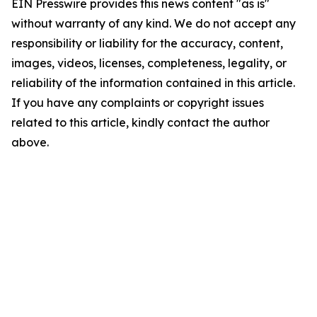
EIN Presswire provides this news content "as is"
without warranty of any kind. We do not accept any
responsibility or liability for the accuracy, content,
images, videos, licenses, completeness, legality, or
reliability of the information contained in this article.
If you have any complaints or copyright issues
related to this article, kindly contact the author
above.