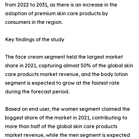
from 2022 to 2031, as there is an increase in the
adoption of premium skin care products by
consumers in the region.
Key findings of the study
The face cream segment held the largest market
share in 2021, capturing almost 50% of the global skin
care products market revenue, and the body lotion
segment is expected to grow at the fastest rate
during the forecast period.
Based on end user, the women segment claimed the
biggest share of the market in 2021, contributing to
more than half of the global skin care products
market revenue, while the men segment is expected