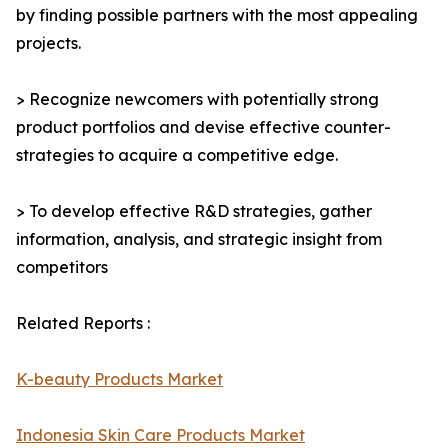
by finding possible partners with the most appealing
projects.
> Recognize newcomers with potentially strong
product portfolios and devise effective counter-
strategies to acquire a competitive edge.
> To develop effective R&D strategies, gather
information, analysis, and strategic insight from
competitors
Related Reports :
K-beauty Products Market
Indonesia Skin Care Products Market