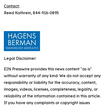
Contact:
Reed Kathrein, 844-916-0895
Legal Disclaimer:
EIN Presswire provides this news content "as is"
without warranty of any kind. We do not accept any
responsibility or liability for the accuracy, content,
images, videos, licenses, completeness, legality, or
reliability of the information contained in this article.
If you have any complaints or copyright issues