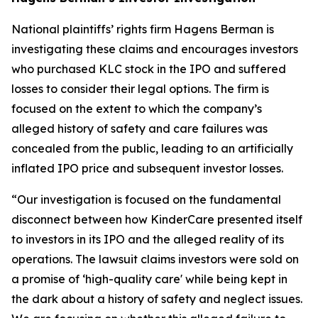
National plaintiffs’ rights firm Hagens Berman is
investigating these claims and encourages investors
who purchased KLC stock in the IPO and suffered
losses to consider their legal options. The firm is
focused on the extent to which the company’s
alleged history of safety and care failures was
concealed from the public, leading to an artificially
inflated IPO price and subsequent investor losses.
“Our investigation is focused on the fundamental
disconnect between how KinderCare presented itself
to investors in its IPO and the alleged reality of its
operations. The lawsuit claims investors were sold on
a promise of ‘high-quality care' while being kept in
the dark about a history of safety and neglect issues.