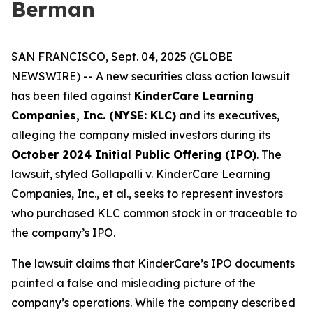
Berman
SAN FRANCISCO, Sept. 04, 2025 (GLOBE
NEWSWIRE) -- A new securities class action lawsuit
has been filed against
KinderCare Learning
Companies, Inc. (NYSE: KLC)
and its executives,
alleging the company misled investors during its
October 2024 Initial Public Offering (IPO)
. The
lawsuit, styled
Gollapalli v. KinderCare Learning
Companies, Inc., et al.
, seeks to represent investors
who purchased KLC common stock in or traceable to
the company’s IPO.
The lawsuit claims that KinderCare’s IPO documents
painted a false and misleading picture of the
company’s operations. While the company described