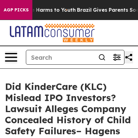
d to Abate Harms to Youth
Brazil Gives Parents Social 
AGP PICKS
Did KinderCare (KLC)
Mislead IPO Investors?
Lawsuit Alleges Company
Concealed History of Child
Safety Failures– Hagens