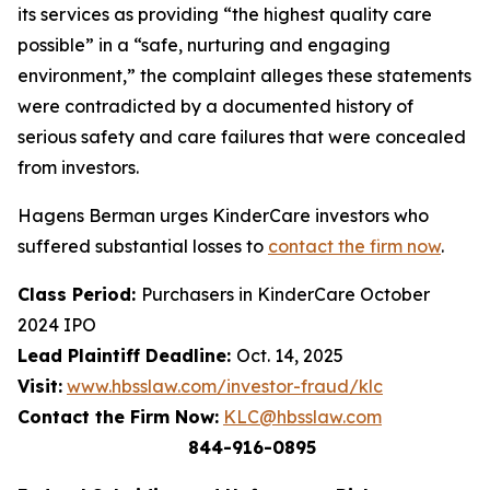
its services as providing “the highest quality care
possible” in a “safe, nurturing and engaging
environment,” the complaint alleges these statements
were contradicted by a documented history of
serious safety and care failures that were concealed
from investors.
Hagens Berman urges KinderCare investors who
suffered substantial losses to
contact the firm now
.
Class Period:
Purchasers in KinderCare October
2024 IPO
Lead Plaintiff Deadline:
Oct. 14, 2025
Visit:
www.hbsslaw.com/investor-fraud/klc
Contact the Firm Now:
KLC@hbsslaw.com
844-916-0895