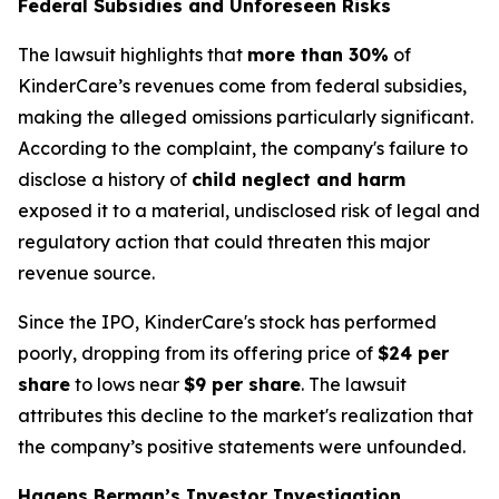
Federal Subsidies and Unforeseen Risks
The lawsuit highlights that
more than 30%
of
KinderCare’s revenues come from federal subsidies,
making the alleged omissions particularly significant.
According to the complaint, the company's failure to
disclose a history of
child neglect and harm
exposed it to a material, undisclosed risk of legal and
regulatory action that could threaten this major
revenue source.
Since the IPO, KinderCare's stock has performed
poorly, dropping from its offering price of
$24 per
share
to lows near
$9 per share
. The lawsuit
attributes this decline to the market's realization that
the company’s positive statements were unfounded.
Hagens Berman’s Investor Investigation