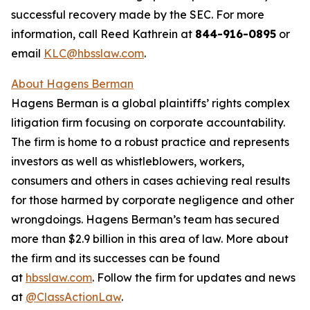
successful recovery made by the SEC. For more
information, call Reed Kathrein at
844-916-0895
or
email
KLC@hbsslaw.com
.
About Hagens Berman
Hagens Berman is a global plaintiffs’ rights complex
litigation firm focusing on corporate accountability.
The firm is home to a robust practice and represents
investors as well as whistleblowers, workers,
consumers and others in cases achieving real results
for those harmed by corporate negligence and other
wrongdoings. Hagens Berman’s team has secured
more than $2.9 billion in this area of law. More about
the firm and its successes can be found
at
hbsslaw.com
. Follow the firm for updates and news
at
@ClassActionLaw
.