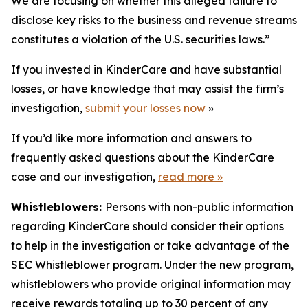
We are focusing on whether this alleged failure to
disclose key risks to the business and revenue streams
constitutes a violation of the U.S. securities laws.”
If you invested in KinderCare and have substantial
losses, or have knowledge that may assist the firm’s
investigation,
submit your losses now
»
If you’d like more information and answers to
frequently asked questions about the KinderCare
case and our investigation,
read more
»
Whistleblowers:
Persons with non-public information
regarding KinderCare should consider their options
to help in the investigation or take advantage of the
SEC Whistleblower program. Under the new program,
whistleblowers who provide original information may
receive rewards totaling up to 30 percent of any