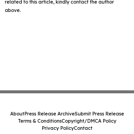
related to this article, kindly contact the author
above.
About
Press Release Archive
Submit Press Release
Terms & Conditions
Copyright/DMCA Policy
Privacy Policy
Contact