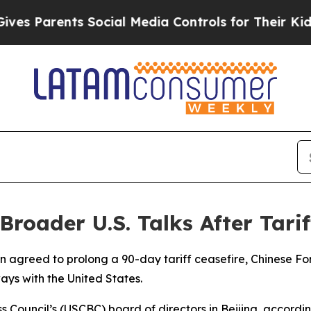
 Parents Social Media Controls for Their Kids. S
Broader U.S. Talks After Tari
n agreed to prolong a 90-day tariff ceasefire, Chinese Fo
ys with the United States.
Council’s (USCBC) board of directors in Beijing, accordi