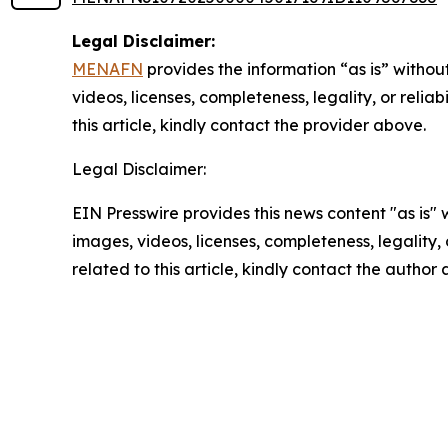
Legal Disclaimer:
MENAFN
provides the information “as is” without
videos, licenses, completeness, legality, or reliab
this article, kindly contact the provider above.
Legal Disclaimer:
EIN Presswire provides this news content "as is" 
images, videos, licenses, completeness, legality, o
related to this article, kindly contact the author