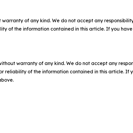
 warranty of any kind. We do not accept any responsibility 
ility of the information contained in this article. If you ha
without warranty of any kind. We do not accept any responsib
r reliability of the information contained in this article. I
 above.