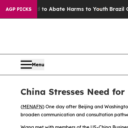
illion Fund to Abate Harms to Youth
Brazil Gives
AGP PICKS
Menu
China Stresses Need for 
(
MENAFN
) One day after Beijing and Washingto
broaden communication and consultation pathwa
Wang met with members of the US-China Business 