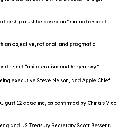
elationship must be based on “mutual respect,
h an objective, rational, and pragmatic
, and reject “unilateralism and hegemony.”
ing executive Steve Nelson, and Apple Chief
August 12 deadline, as confirmed by China’s Vice
feng and US Treasury Secretary Scott Bessent.