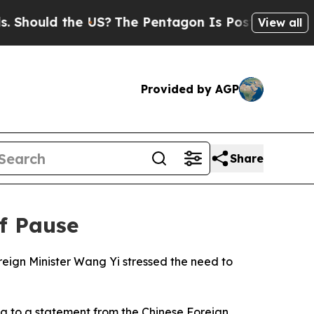
hould the US?
The Pentagon Is Posting Cryptic Bi
View all
Provided by AGP
Share
ff Pause
reign Minister Wang Yi stressed the need to
ng to a statement from the Chinese Foreign