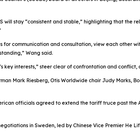
will stay “consistent and stable,” highlighting that the r
”
s for communication and consultation, view each other wit
rstanding,” Wang said.
s key interests,” steer clear of confrontation and conflict
an Mark Riesberg, Otis Worldwide chair Judy Marks, Boe
ican officials agreed to extend the tariff truce past the 
negotiations in Sweden, led by Chinese Vice Premier He Li