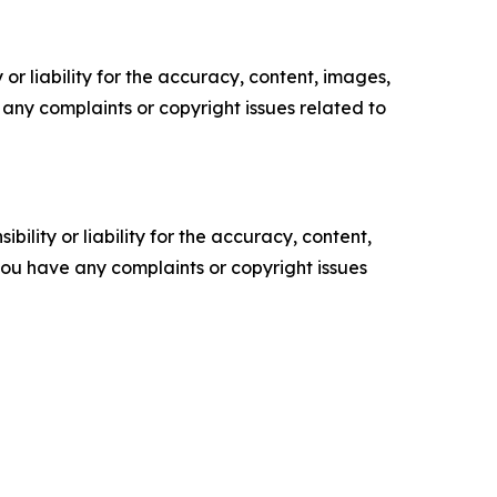
or liability for the accuracy, content, images,
ve any complaints or copyright issues related to
ility or liability for the accuracy, content,
f you have any complaints or copyright issues