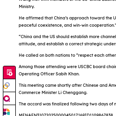
Ministry.
He affirmed that China’s approach toward the US 
peaceful coexistence, and win-win cooperation.
“China and the US should establish more channel
attitude, and establish a correct strategic unde
He called on both nations to “respect each other'
Among those attending were USCBC board chairm
Operating Officer Sabih Khan.
This meeting came shortly after Chinese and Amer
Commerce Minister Li Chenggang.
The accord was finalized following two days of 
MENAFN31072025000045017169ID1109867838