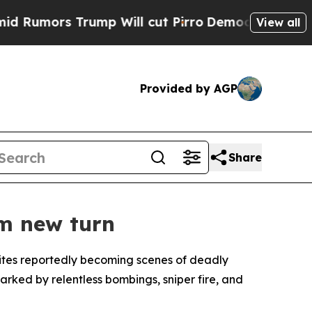
umors Trump Will cut Pirro
Democratic Socialist
View all
Provided by AGP
Share
im new turn
 sites reportedly becoming scenes of deadly
rked by relentless bombings, sniper fire, and