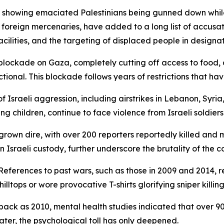
showing emaciated Palestinians being gunned down while w
d foreign mercenaries, have added to a long list of accusat
acilities, and the targeting of displaced people in designa
ts blockade on Gaza, completely cutting off access to food
ional. This blockade follows years of restrictions that hav
f Israeli aggression, including airstrikes in Lebanon, Syria
ng children, continue to face violence from Israeli soldiers
 grown dire, with over 200 reporters reportedly killed and
 Israeli custody, further underscore the brutality of the co
 References to past wars, such as those in 2009 and 2014, 
tops or wore provocative T-shirts glorifying sniper killing
back as 2010, mental health studies indicated that over 9
ater, the psychological toll has only deepened.