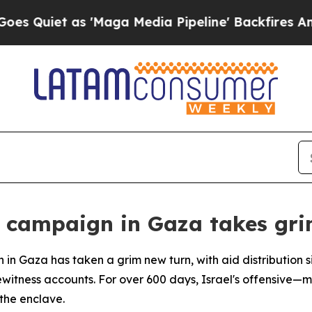
uiet as 'Maga Media Pipeline' Backfires Amid R
y campaign in Gaza takes gr
n in Gaza has taken a grim new turn, with aid distribution
itness accounts. For over 600 days, Israel's offensive—ma
the enclave.