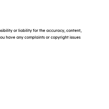
ility or liability for the accuracy, content,
f you have any complaints or copyright issues