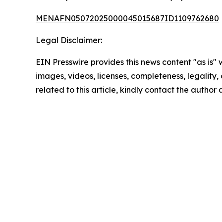
MENAFN05072025000045015687ID1109762680
Legal Disclaimer:
EIN Presswire provides this news content "as is" 
images, videos, licenses, completeness, legality, o
related to this article, kindly contact the author