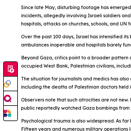
Since late May, disturbing footage has emerged 
incidents, allegedly involving Israeli soldiers an
hospitals, attacks on churches, schools, and UN f
Over the past 100 days, Israel has intensified i
ambulances inoperable and hospitals barely funct
Beyond Gaza, critics point to a broader pattern o
occupied West Bank, Palestinian civilians, includi
The situation for journalists and medics has also
including the deaths of Palestinian doctors held in
Observers note that such atrocities are not new.
public reportedly watched Gaza bombings from hill
Psychological trauma is also widespread. As far 
Fifteen years and numerous military operations l