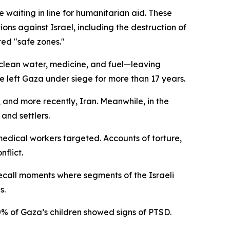
aiting in line for humanitarian aid. These
ions against Israel, including the destruction of
ted "safe zones."
, clean water, medicine, and fuel—leaving
e left Gaza under siege for more than 17 years.
, and more recently, Iran. Meanwhile, in the
 and settlers.
 medical workers targeted. Accounts of torture,
nflict.
recall moments where segments of the Israeli
s.
0% of Gaza’s children showed signs of PTSD.