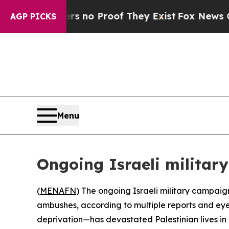
t but Offers no Proof They Exist
Fox News Goes Q
AGP PICKS
Menu
Ongoing Israeli militar
(
MENAFN
) The ongoing Israeli military campaig
ambushes, according to multiple reports and eyew
deprivation—has devastated Palestinian lives in 