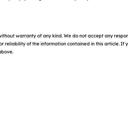
without warranty of any kind. We do not accept any responsib
r reliability of the information contained in this article. I
 above.