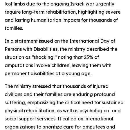
lost limbs due to the ongoing Israeli war urgently
require long-term rehabilitation, highlighting severe
and lasting humanitarian impacts for thousands of
families.
In a statement issued on the International Day of
Persons with Disabilities, the ministry described the
situation as “shocking,” noting that 25% of
amputations involve children, leaving them with
permanent disabilities at a young age.
The ministry stressed that thousands of injured
civilians and their families are enduring profound
suffering, emphasizing the critical need for sustained
physical rehabilitation, as well as psychological and
social support services. It called on international
organizations to prioritize care for amputees and