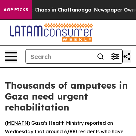
al Collapse
Chaos in Chattanooga. Newspaper Owner Ca
AGP PICKS
Thousands of amputees in
Gaza need urgent
rehabilitation
(
MENAFN
) Gaza’s Health Ministry reported on
Wednesday that around 6,000 residents who have