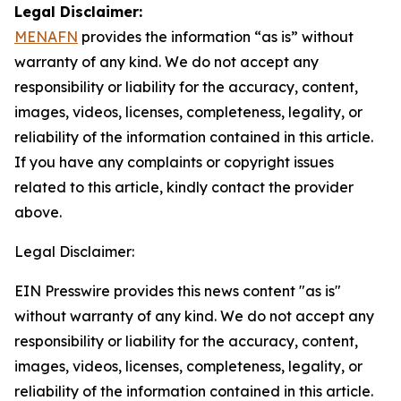
Legal Disclaimer:
MENAFN
provides the information “as is” without
warranty of any kind. We do not accept any
responsibility or liability for the accuracy, content,
images, videos, licenses, completeness, legality, or
reliability of the information contained in this article.
If you have any complaints or copyright issues
related to this article, kindly contact the provider
above.
Legal Disclaimer:
EIN Presswire provides this news content "as is"
without warranty of any kind. We do not accept any
responsibility or liability for the accuracy, content,
images, videos, licenses, completeness, legality, or
reliability of the information contained in this article.