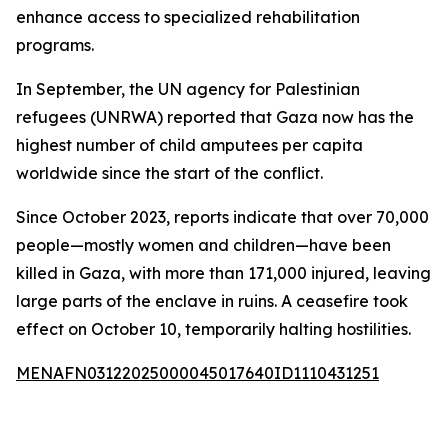
enhance access to specialized rehabilitation
programs.
In September, the UN agency for Palestinian
refugees (UNRWA) reported that Gaza now has the
highest number of child amputees per capita
worldwide since the start of the conflict.
Since October 2023, reports indicate that over 70,000
people—mostly women and children—have been
killed in Gaza, with more than 171,000 injured, leaving
large parts of the enclave in ruins. A ceasefire took
effect on October 10, temporarily halting hostilities.
MENAFN03122025000045017640ID1110431251