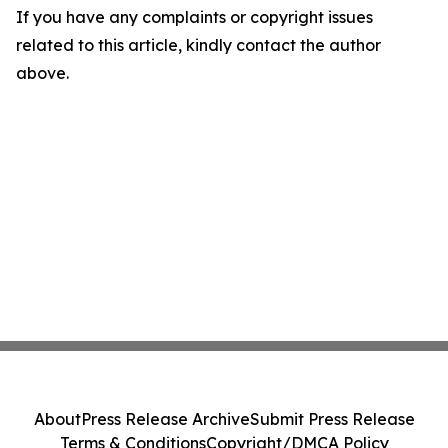
If you have any complaints or copyright issues
related to this article, kindly contact the author
above.
About
Press Release Archive
Submit Press Release
Terms & Conditions
Copyright/DMCA Policy