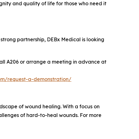
nity and quality of life for those who need it
strong partnership, DEBx Medical is looking
all A206 or arrange a meeting in advance at
om/request-a-demonstration/
ndscape of wound healing. With a focus on
allenges of hard-to-heal wounds. For more