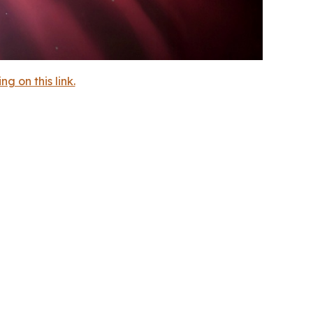
 on this link.