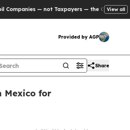
xpayers — the Chance to Cash in on Publicly Own
View all
Provided by AGP
Share
 Mexico for