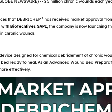
LOBE NEWSWIRE) -- 2.5 million chronic wounds each year
®
unces that DEBRICHEM
has received market approval fro
p with
Biotechlives SAPI
, the company is now launching th
in chronic wounds.
evice designed for chemical debridement of chronic wounds. 
d bed ready to heal. As an Advanced Wound Bed Preparatio
ore effectively.