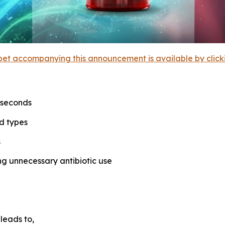
et accompanying this announcement is available by clicking
0 seconds
d types
s
ng unnecessary antibiotic use
leads to,