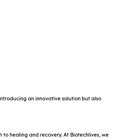
 introducing an innovative solution but also
h to healing and recovery. At Biotechlives, we