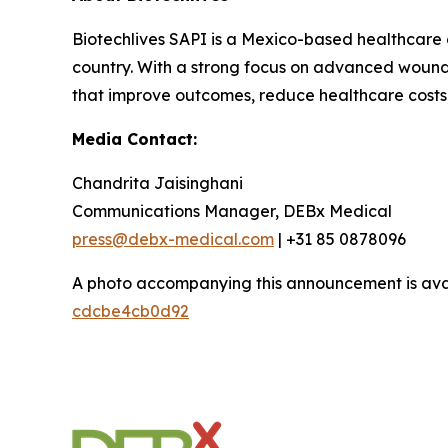
Biotechlives SAPI is a Mexico-based healthcare 
country. With a strong focus on advanced wound c
that improve outcomes, reduce healthcare costs, 
Media Contact:
Chandrita Jaisinghani
Communications Manager, DEBx Medical
press@debx-medical.com
| +31 85 0878096
A photo accompanying this announcement is ava
cdcbe4cb0d92