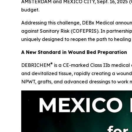
AMSTERDAM and MEXICO CITY, Sept. 16, 2025 (G
budget.
Addressing this challenge, DEBx Medical anno
against Sanitary Risk (COFEPRIS)
. In partnershi
uniquely designed to reopen the path to healing 
A New Standard in Wound Bed Preparation
®
DEBRICHEM
is a CE-marked Class IIb medical d
and devitalized tissue, rapidly creating a woun
NPWT, grafts, and advanced dressings to work m