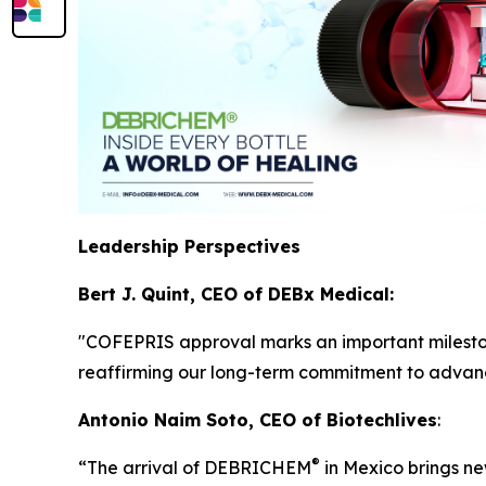
Leadership Perspectives
Bert J. Quint, CEO of DEBx Medical:
"COFEPRIS approval marks an important milest
reaffirming our long-term commitment to advan
Antonio Naim Soto, CEO of Biotechlives
:
®
“The arrival of DEBRICHEM
in Mexico brings new