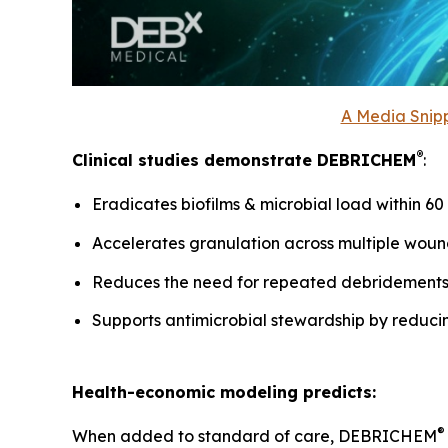
A Media Snipp
®
Clinical studies demonstrate DEBRICHEM
:
Eradicates biofilms & microbial load within 6
Accelerates granulation across multiple woun
Reduces the need for repeated debridement
Supports antimicrobial stewardship by reduci
Health-economic modeling predicts:
®
When added to standard of care, DEBRICHEM