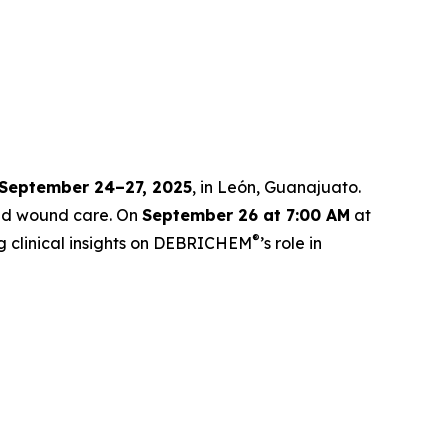
September 24–27, 2025
, in León, Guanajuato.
ced wound care. On
September 26 at 7:00 AM
at
®
g clinical insights on DEBRICHEM
’s role in