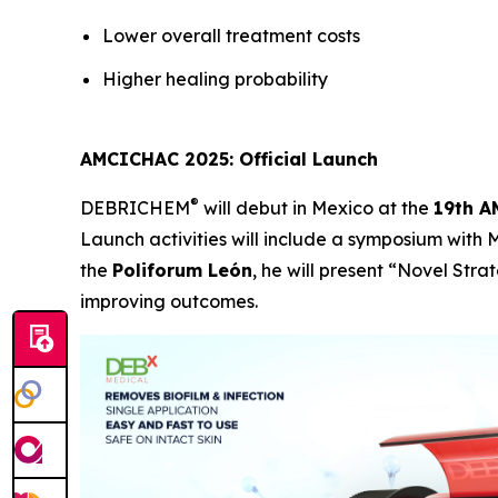
Lower overall treatment costs
Higher healing probability
AMCICHAC 2025: Official Launch
®
DEBRICHEM
will debut in Mexico at the
19th A
Launch activities will include a symposium with
the
Poliforum León
, he will present
“Novel Strat
improving outcomes.