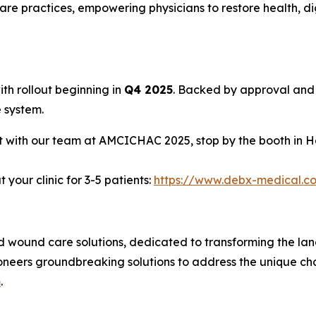
care practices, empowering physicians to restore health, dig
with rollout beginning in
Q4 2025
. Backed by approval and 
 system.
t with our team at AMCICHAC 2025, stop by the booth in H
your clinic for 3-5 patients:
https://www.debx-medical.c
d wound care solutions, dedicated to transforming the la
oneers groundbreaking solutions to address the unique ch
m
.