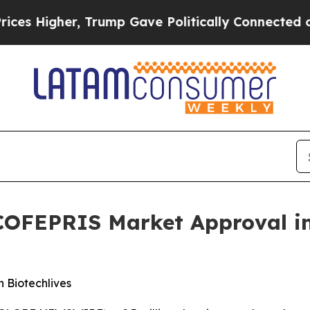
ve Politically Connected oil Companies — not Ta
COFEPRIS Market Approval in
 Biotechlives