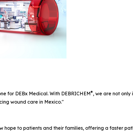
®
one for DEBx Medical. With DEBRICHEM
, we are not only
cing wound care in Mexico."
 hope to patients and their families, offering a faster pat