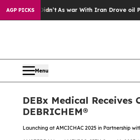
war With Iran Drove oil Prices Higher, Trump Ga
AGP PICKS
Menu
DEBx Medical Receives 
DEBRICHEM®
Launching at AMCICHAC 2025 in Partnership with