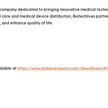
company dedicated to bringing innovative medical technolo
are and medical device distribution, Biotechlives partner
and enhance quality of life.
ilable at
https://www.globenewswire.com/NewsRoom/At