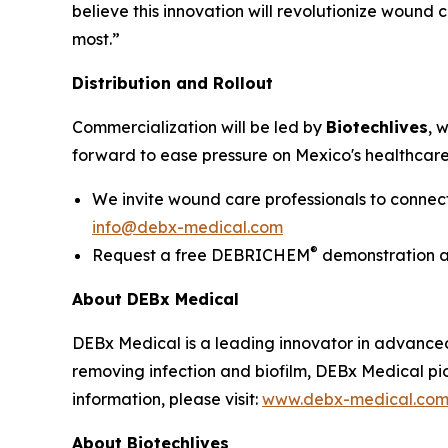
believe this innovation will revolutionize wound 
most.”
Distribution and Rollout
Commercialization will be led by
Biotechlives
, 
forward to ease pressure on Mexico's healthcare
We invite wound care professionals to connec
info@debx-medical.com
®
Request a free DEBRICHEM
demonstration at 
About DEBx Medical
DEBx Medical is a leading innovator in advance
removing infection and biofilm, DEBx Medical pi
information, please visit:
www.debx-medical.co
About Biotechlives