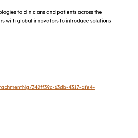
gies to clinicians and patients across the
s with global innovators to introduce solutions
tachmentNg/342ff39c-63db-4317-afe4-