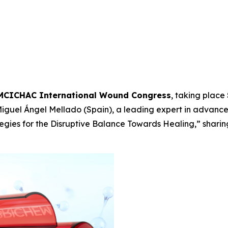
MCICHAC International Wound Congress
, taking place
 Miguel Ángel Mellado (Spain), a leading expert in advan
egies for the Disruptive Balance Towards Healing,”
sharin