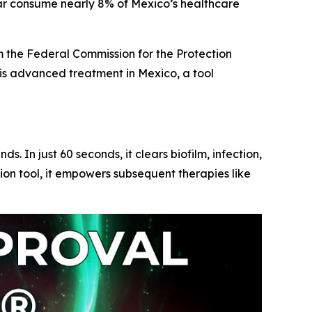
 consume nearly 8% of Mexico’s healthcare
m the
Federal Commission for the Protection
is advanced treatment in Mexico, a tool
In just 60 seconds, it clears biofilm, infection,
n tool, it empowers subsequent therapies like