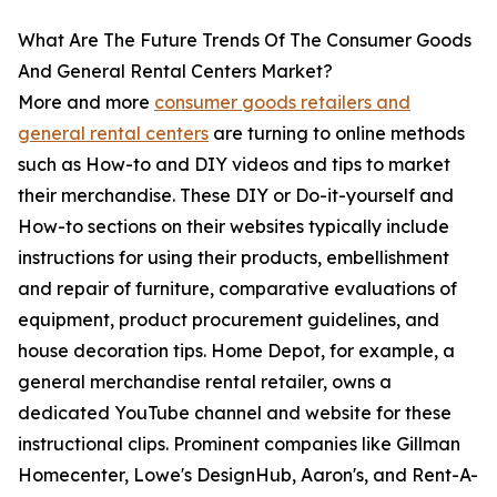
What Are The Future Trends Of The Consumer Goods
And General Rental Centers Market?
More and more
consumer goods retailers and
general rental centers
are turning to online methods
such as How-to and DIY videos and tips to market
their merchandise. These DIY or Do-it-yourself and
How-to sections on their websites typically include
instructions for using their products, embellishment
and repair of furniture, comparative evaluations of
equipment, product procurement guidelines, and
house decoration tips. Home Depot, for example, a
general merchandise rental retailer, owns a
dedicated YouTube channel and website for these
instructional clips. Prominent companies like Gillman
Homecenter, Lowe's DesignHub, Aaron's, and Rent-A-