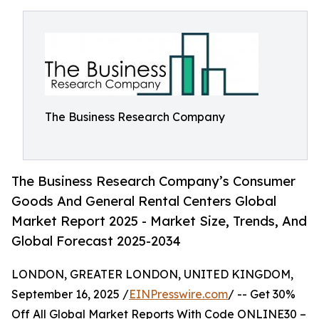
The Business Research Company
The Business Research Company’s Consumer
Goods And General Rental Centers Global
Market Report 2025 - Market Size, Trends, And
Global Forecast 2025-2034
LONDON, GREATER LONDON, UNITED KINGDOM,
September 16, 2025 /
EINPresswire.com
/ -- Get 30%
Off All Global Market Reports With Code ONLINE30 –