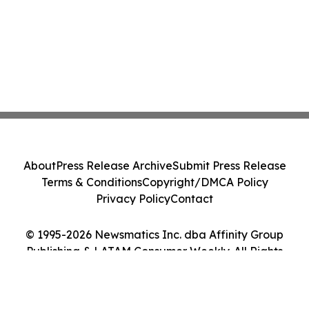
About
Press Release Archive
Submit Press Release
Terms & Conditions
Copyright/DMCA Policy
Privacy Policy
Contact
© 1995-2026 Newsmatics Inc. dba Affinity Group
Publishing & LATAM Consumer Weekly. All Rights
Reserved.
Cookie Settings / Your Privacy Choices