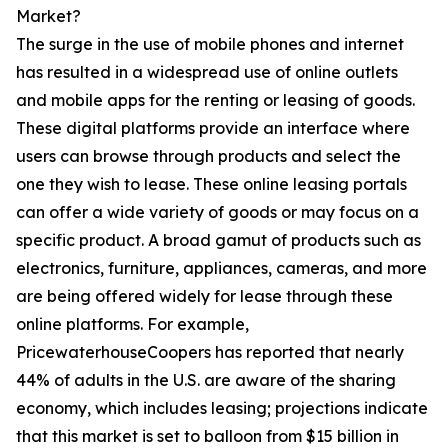
Market?
The surge in the use of mobile phones and internet
has resulted in a widespread use of online outlets
and mobile apps for the renting or leasing of goods.
These digital platforms provide an interface where
users can browse through products and select the
one they wish to lease. These online leasing portals
can offer a wide variety of goods or may focus on a
specific product. A broad gamut of products such as
electronics, furniture, appliances, cameras, and more
are being offered widely for lease through these
online platforms. For example,
PricewaterhouseCoopers has reported that nearly
44% of adults in the U.S. are aware of the sharing
economy, which includes leasing; projections indicate
that this market is set to balloon from $15 billion in