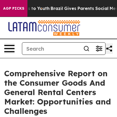
ate Harms to Youth
Brazil Gives Parents Social Media Co
AGP PICKS
Comprehensive Report on
the Consumer Goods And
General Rental Centers
Market: Opportunities and
Challenges