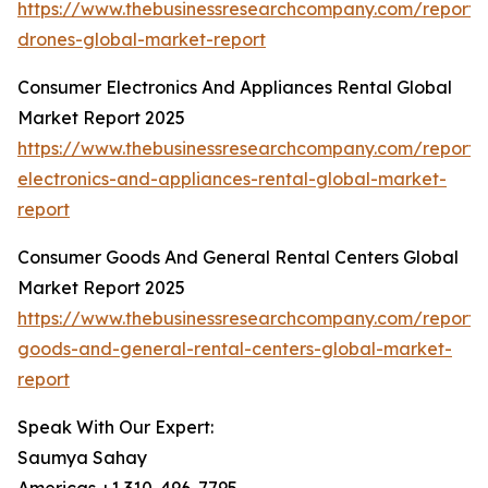
https://www.thebusinessresearchcompany.com/report
drones-global-market-report
Consumer Electronics And Appliances Rental Global
Market Report 2025
https://www.thebusinessresearchcompany.com/report
electronics-and-appliances-rental-global-market-
report
Consumer Goods And General Rental Centers Global
Market Report 2025
https://www.thebusinessresearchcompany.com/report
goods-and-general-rental-centers-global-market-
report
Speak With Our Expert:
Saumya Sahay