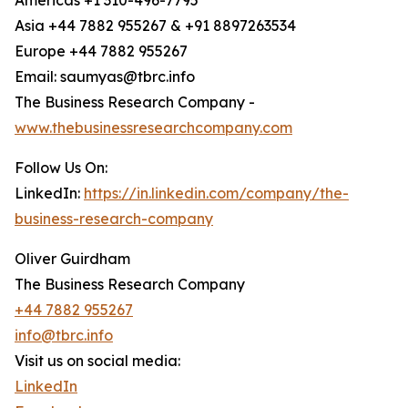
Americas +1 310-496-7795
Asia +44 7882 955267 & +91 8897263534
Europe +44 7882 955267
Email: saumyas@tbrc.info
The Business Research Company -
www.thebusinessresearchcompany.com
Follow Us On:
LinkedIn:
https://in.linkedin.com/company/the-
business-research-company
Oliver Guirdham
The Business Research Company
+44 7882 955267
info@tbrc.info
Visit us on social media:
LinkedIn