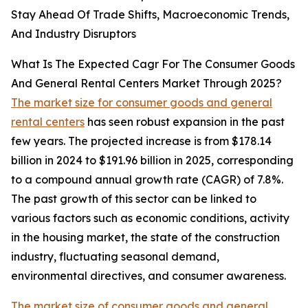
Stay Ahead Of Trade Shifts, Macroeconomic Trends,
And Industry Disruptors
What Is The Expected Cagr For The Consumer Goods
And General Rental Centers Market Through 2025?
The market size for consumer goods and general
rental centers
has seen robust expansion in the past
few years. The projected increase is from $178.14
billion in 2024 to $191.96 billion in 2025, corresponding
to a compound annual growth rate (CAGR) of 7.8%.
The past growth of this sector can be linked to
various factors such as economic conditions, activity
in the housing market, the state of the construction
industry, fluctuating seasonal demand,
environmental directives, and consumer awareness.
The market size of consumer goods and general