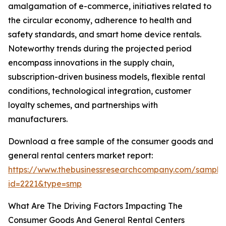
amalgamation of e-commerce, initiatives related to
the circular economy, adherence to health and
safety standards, and smart home device rentals.
Noteworthy trends during the projected period
encompass innovations in the supply chain,
subscription-driven business models, flexible rental
conditions, technological integration, customer
loyalty schemes, and partnerships with
manufacturers.
Download a free sample of the consumer goods and
general rental centers market report:
https://www.thebusinessresearchcompany.com/sample
id=2221&type=smp
What Are The Driving Factors Impacting The
Consumer Goods And General Rental Centers