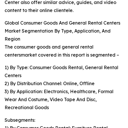
Center also offer similar advice, guides, and video
content to their online clientele.
Global Consumer Goods And General Rental Centers
Market Segmentation By Type, Application, And
Region
The consumer goods and general rental
centersmarket covered in this report is segmented –
1) By Type: Consumer Goods Rental, General Rental
Centers
2) By Distribution Channel: Online, Offline
3) By Application: Electronics, Healthcare, Formal
Wear And Costume, Video Tape And Disc,
Recreational Goods
Subsegments: