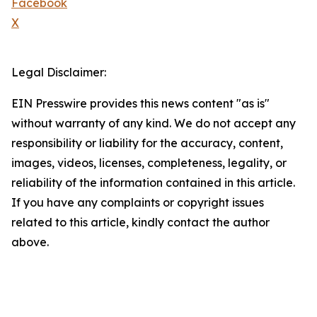
Facebook
X
Legal Disclaimer:
EIN Presswire provides this news content "as is"
without warranty of any kind. We do not accept any
responsibility or liability for the accuracy, content,
images, videos, licenses, completeness, legality, or
reliability of the information contained in this article.
If you have any complaints or copyright issues
related to this article, kindly contact the author
above.