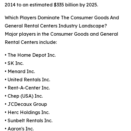
2014 to an estimated $335 billion by 2025.
Which Players Dominate The Consumer Goods And
General Rental Centers Industry Landscape?
Major players in the Consumer Goods and General
Rental Centers include:
• The Home Depot Inc.
• SK Inc.
• Menard Inc.
• United Rentals Inc.
• Rent-A-Center Inc.
• Chep (USA) Inc.
• JCDecaux Group
• Herc Holdings Inc.
• Sunbelt Rentals Inc.
• Aaron's Inc.