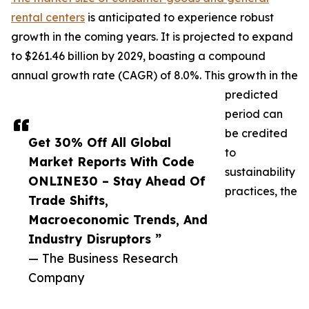
rental centers
is anticipated to experience robust
growth in the coming years. It is projected to expand
to $261.46 billion by 2029, boasting a compound
annual growth rate (CAGR) of 8.0%. This growth in the
predicted
period can
be credited
Get 30% Off All Global
to
Market Reports With Code
sustainability
ONLINE30 – Stay Ahead Of
practices, the
Trade Shifts,
Macroeconomic Trends, And
Industry Disruptors ”
— The Business Research
Company