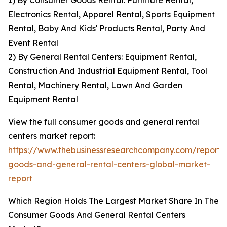
1) By Consumer Goods Rental: Furniture Rental,
Electronics Rental, Apparel Rental, Sports Equipment
Rental, Baby And Kids' Products Rental, Party And
Event Rental
2) By General Rental Centers: Equipment Rental,
Construction And Industrial Equipment Rental, Tool
Rental, Machinery Rental, Lawn And Garden
Equipment Rental
View the full consumer goods and general rental
centers market report:
https://www.thebusinessresearchcompany.com/report
goods-and-general-rental-centers-global-market-
report
Which Region Holds The Largest Market Share In The
Consumer Goods And General Rental Centers