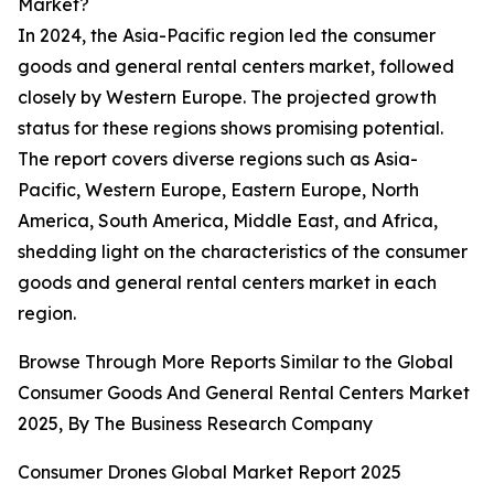
Market?
In 2024, the Asia-Pacific region led the consumer
goods and general rental centers market, followed
closely by Western Europe. The projected growth
status for these regions shows promising potential.
The report covers diverse regions such as Asia-
Pacific, Western Europe, Eastern Europe, North
America, South America, Middle East, and Africa,
shedding light on the characteristics of the consumer
goods and general rental centers market in each
region.
Browse Through More Reports Similar to the Global
Consumer Goods And General Rental Centers Market
2025, By The Business Research Company
Consumer Drones Global Market Report 2025