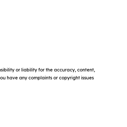
ility or liability for the accuracy, content,
f you have any complaints or copyright issues