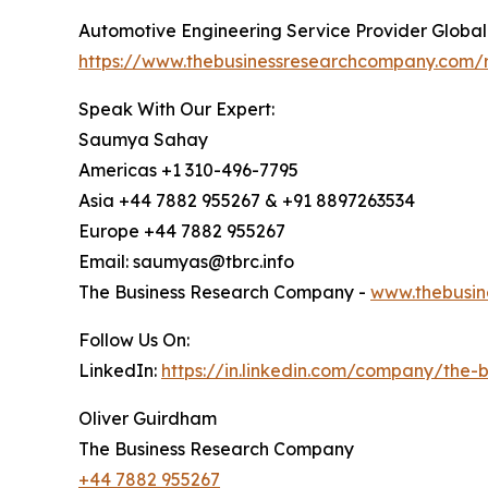
Automotive Engineering Service Provider Globa
https://www.thebusinessresearchcompany.com/r
Speak With Our Expert:
Saumya Sahay
Americas +1 310-496-7795
Asia +44 7882 955267 & +91 8897263534
Europe +44 7882 955267
Email: saumyas@tbrc.info
The Business Research Company -
www.thebusin
Follow Us On:
LinkedIn:
https://in.linkedin.com/company/the
Oliver Guirdham
The Business Research Company
+44 7882 955267