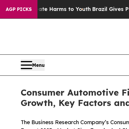
o Abate Harms to Youth
Brazil Gives Parents Soci
AGP PICKS
Menu
Consumer Automotive Fin
Growth, Key Factors and
The Business Research Company’s Consume