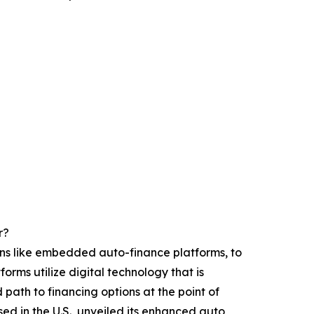
r?
ions like embedded auto-finance platforms, to
rms utilize digital technology that is
 path to financing options at the point of
d in the U.S., unveiled its enhanced auto