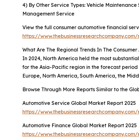
4) By Other Service Types: Vehicle Maintenance 
Management Service
View the full consumer automotive financial serv
https://www.thebusinessresearchcompany.com/r
What Are The Regional Trends In The Consumer 
In 2024, North America held the most substantial
for the Asia-Pacific region in the forecast peri
Europe, North America, South America, the Middl
Browse Through More Reports Similar to the Gl
Automotive Service Global Market Report 2025
https://www.thebusinessresearchcompany.com/r
Automotive Finance Global Market Report 2025
https://www.thebusinessresearchcompany.com/r