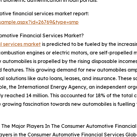
ive financial services market report:
/sample.aspx?id=26769&type=smp
omotive Financial Services Market?
l services market
is predicted to be fueled by the increas
combustion engines or electric motors, are self-propelled 
ew automobiles is propelled by the rising disposable incom
 features. This growing demand for new automobiles ampl
l solutions like auto loans, leases, and insurance. These s
e, the International Energy Agency, an independent organ
rly reached 14 million. This accounted for 18% of the total 
e growing fascination towards new automobiles is fuelling
The Major Players In The Consumer Automotive Financial
ayers in the Consumer Automotive Financial Services Glob