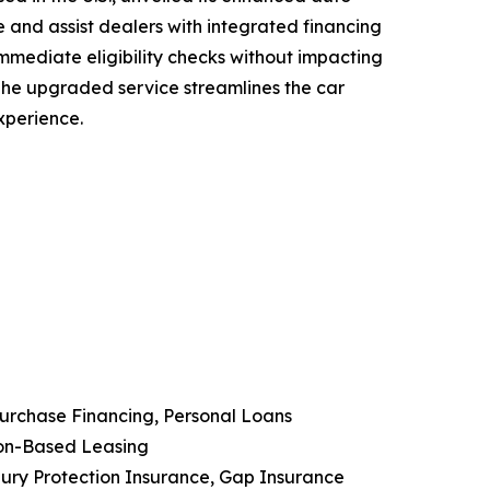
 and assist dealers with integrated financing
immediate eligibility checks without impacting
. The upgraded service streamlines the car
xperience.
Purchase Financing, Personal Loans
ion-Based Leasing
njury Protection Insurance, Gap Insurance