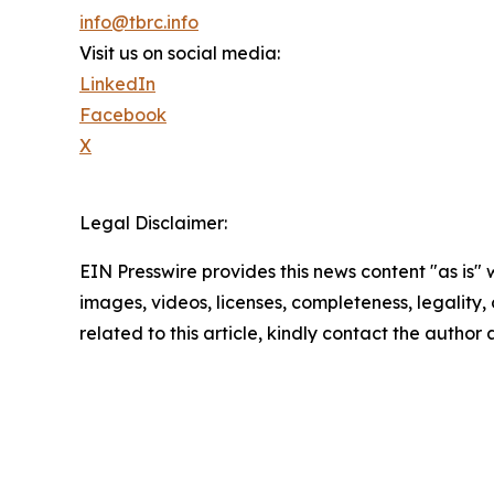
info@tbrc.info
Visit us on social media:
LinkedIn
Facebook
X
Legal Disclaimer:
EIN Presswire provides this news content "as is" 
images, videos, licenses, completeness, legality, o
related to this article, kindly contact the author