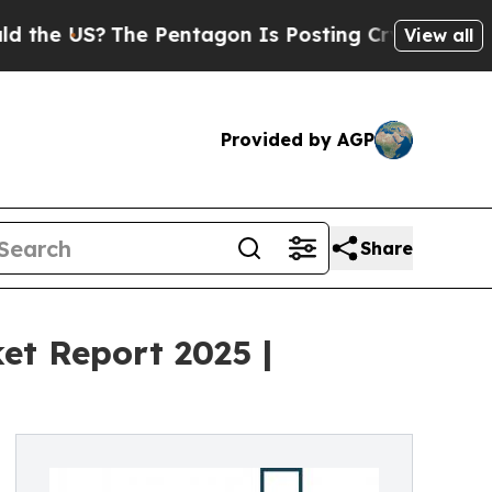
The Pentagon Is Posting Cryptic Biblical Messag
View all
Provided by AGP
Share
et Report 2025 |