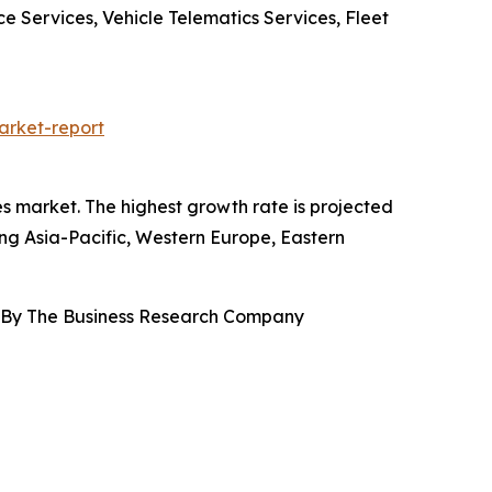
 Services, Vehicle Telematics Services, Fleet
arket-report
es market. The highest growth rate is projected
ing Asia-Pacific, Western Europe, Eastern
, By The Business Research Company