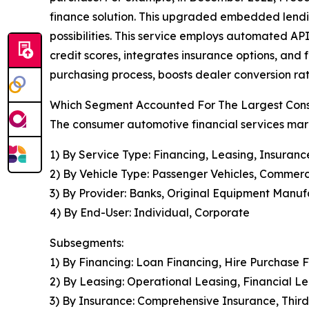
finance solution. This upgraded embedded lendin
possibilities. This service employs automated API
credit scores, integrates insurance options, and 
purchasing process, boosts dealer conversion ra
Which Segment Accounted For The Largest Cons
The consumer automotive financial services mark
1) By Service Type: Financing, Leasing, Insuranc
2) By Vehicle Type: Passenger Vehicles, Commerc
3) By Provider: Banks, Original Equipment Manufa
4) By End-User: Individual, Corporate
Subsegments:
1) By Financing: Loan Financing, Hire Purchase 
2) By Leasing: Operational Leasing, Financial 
3) By Insurance: Comprehensive Insurance, Third-