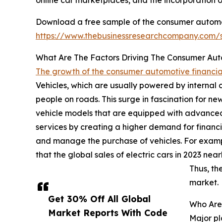
Download a free sample of the consumer automot
https://www.thebusinessresearchcompany.com
What Are The Factors Driving The Consumer Aut
The growth of the consumer automotive financia
Vehicles, which are usually powered by internal 
people on roads. This surge in fascination for n
vehicle models that are equipped with advanced
services by creating a higher demand for financia
and manage the purchase of vehicles. For exampl
that the global sales of electric cars in 2023 nea
Thus, th
market.
Get 30% Off All Global
Who Are 
Market Reports With Code
Major pl