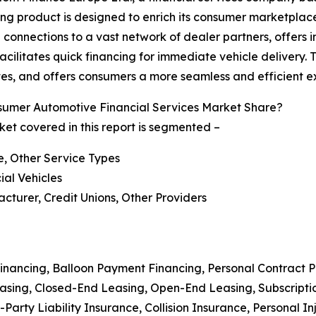
g product is designed to enrich its consumer marketplace
 connections to a vast network of dealer partners, offers 
facilitates quick financing for immediate vehicle delivery
tes, and offers consumers a more seamless and efficient e
umer Automotive Financial Services Market Share?
et covered in this report is segmented –
e, Other Service Types
ial Vehicles
cturer, Credit Unions, Other Providers
Financing, Balloon Payment Financing, Personal Contract 
Leasing, Closed-End Leasing, Open-End Leasing, Subscript
Party Liability Insurance, Collision Insurance, Personal I