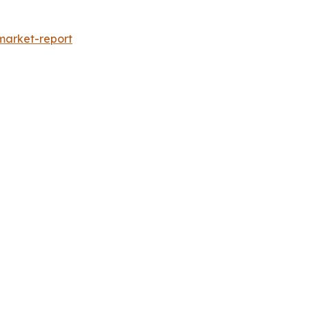
market-report