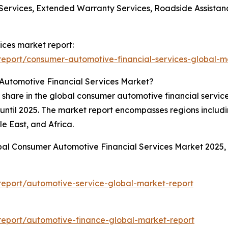
Services, Extended Warranty Services, Roadside Assistance
ices market report:
eport/consumer-automotive-financial-services-global-m
Automotive Financial Services Market?
 share in the global consumer automotive financial servic
od until 2025. The market report encompasses regions includ
e East, and Africa.
obal Consumer Automotive Financial Services Market 2025
eport/automotive-service-global-market-report
eport/automotive-finance-global-market-report