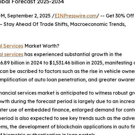
lobal Forecast 2025-2034
 September 2, 2025 /
EINPresswire.com
/ -- Get 30% Off
– Stay Ahead Of Trade Shifts, Macroeconomic Trends,
l Services
Market Worth?
l services
has experienced substantial growth in the
16.89 billion in 2024 to $1,531.46 billion in 2025, manifes
 can be ascribed to factors such as the rise in vehicle owne
plification of auto loan penetration, and greater awarene
ancial services market is anticipated to witness robust gr
th during the forecast period is largely due to an increas
eater use of embedded finance, enlarged demand for conta
period is also expected to see key trends such as the adv
ms, the development of blockchain applications in auto fin
 biometric authentication in loan portals.