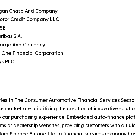
gan Chase And Company
Motor Credit Company LLC
 SE
ribas S.A.
 Fargo And Company
l One Financial Corporation
ys PLC
ies In The Consumer Automotive Financial Services Secto
 market are prioritizing the creation of innovative solut
e car purchasing experience. Embedded auto-finance platfo
ms or dealership websites, providing customers with a fluid
m Finance Europe Ltd., a financial services company base