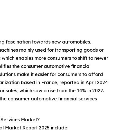
ing fascination towards new automobiles.
machines mainly used for transporting goods or
es which enables more consumers to shift to newer
ifies the consumer automotive financial
olutions make it easier for consumers to afford
ization based in France, reported in April 2024
car sales, which saw a rise from the 14% in 2022.
 the consumer automotive financial services
 Services Market?
al Market Report 2025 include: