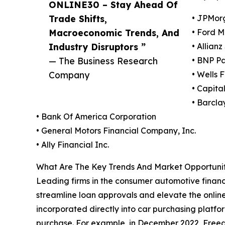
ONLINE30 – Stay Ahead Of
Trade Shifts,
• JPMor
Macroeconomic Trends, And
• Ford 
Industry Disruptors ”
• Allianz
— The Business Research
• BNP Pa
Company
• Wells
• Capita
• Barcla
• Bank Of America Corporation
• General Motors Financial Company, Inc.
• Ally Financial Inc.
What Are The Key Trends And Market Opportunit
Leading firms in the consumer automotive finance
streamline loan approvals and elevate the onlin
incorporated directly into car purchasing platfor
purchase. For example, in December 2022, Freedo