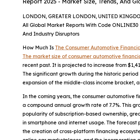
Report 2025 - Market Size, Trends, And G
LONDON, GREATER LONDON, UNITED KINGDOM,
All Global Market Reports With Code ONLINE30 
And Industry Disruptors
How Much Is
The Consumer Automotive Financia
The market size of consumer automotive financia
recent past. It is projected to increase from $1,4
The significant growth during the historic period
expansion of the middle-class income bracket, am
In the coming years, the consumer automotive fin
a compound annual growth rate of 7.7%. This grow
popularity of subscription-based ownership, gr
in smartphone and internet usage. The forecast 
the creation of cross-platform financing ecosyste
online car marketplaces, and the incorporation of