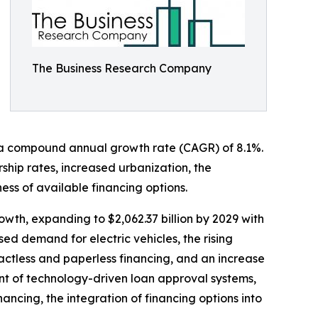
The Business Research Company
ting a compound annual growth rate (CAGR) of 8.1%.
rship rates, increased urbanization, the
ss of available financing options.
owth, expanding to $2,062.37 billion by 2029 with
ed demand for electric vehicles, the rising
ctless and paperless financing, and an increase
ent of technology-driven loan approval systems,
ancing, the integration of financing options into