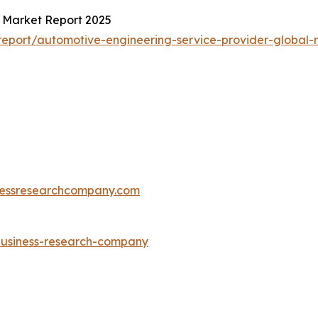
l Market Report 2025
eport/automotive-engineering-service-provider-global-
essresearchcompany.com
-business-research-company