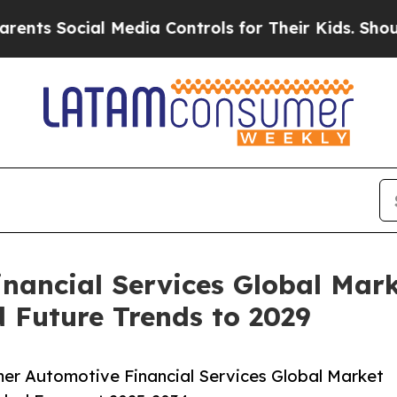
al Media Controls for Their Kids. Should the US?
ancial Services Global Mark
 Future Trends to 2029
r Automotive Financial Services Global Market