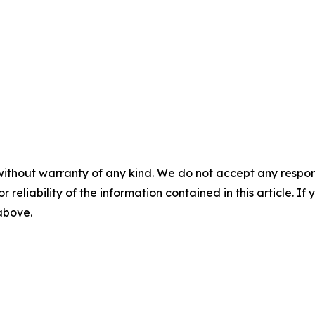
without warranty of any kind. We do not accept any responsib
r reliability of the information contained in this article. I
 above.