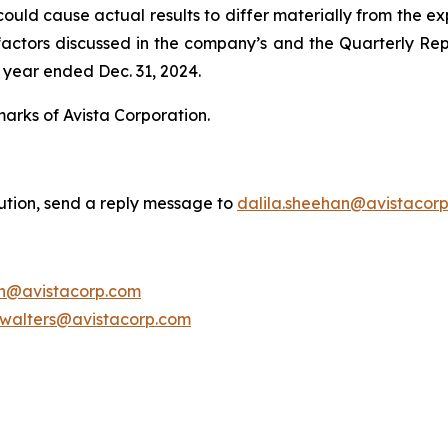
uld cause actual results to differ materially from the exp
he factors discussed in the company’s and the Quarterly Re
 year ended Dec. 31, 2024.
marks of Avista Corporation.
bution, send a reply message to
dalila.sheehan@avistacor
on@avistacorp.com
.walters@avistacorp.com