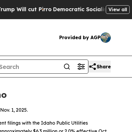
Pirro
Democratic Socialists of America Propose
View all
Provided by AGP
Share
ho
Nov. 1, 2025.
filings with the Idaho Public Utilities
pproximately $6.3 million or 2.0% effective Oct.