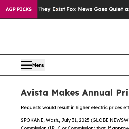
 They Exist
Fox News Goes Quiet as 'Maga Media 
AGP PICKS
Menu
Avista Makes Annual Pri
Requests would result in higher electric prices ef
SPOKANE, Wash., July 31, 2025 (GLOBE NEWSWI
Commission (IPUC or Commission) that, if approve