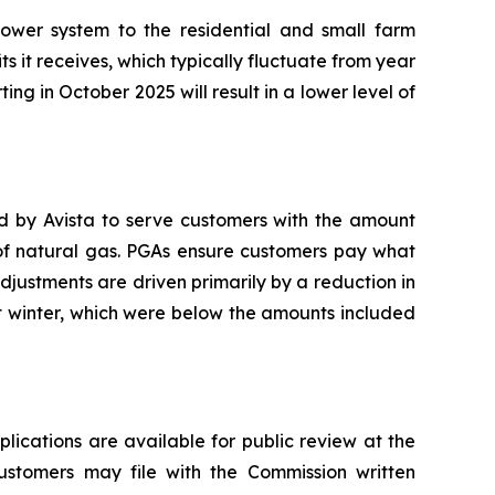
ower system to the residential and small farm
ts it receives, which typically fluctuate from year
ting in October 2025 will result in a lower level of
ed by Avista to serve customers with the amount
 of natural gas. PGAs ensure customers pay what
adjustments are driven primarily by a reduction in
t winter, which were below the amounts included
plications are available for public review at the
Customers may file with the Commission written