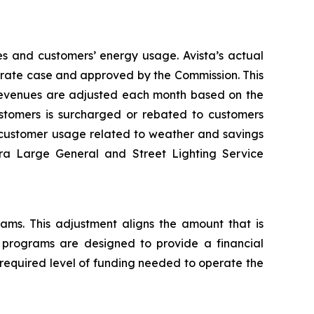
es and customers’ energy usage. Avista’s actual
al rate case and approved by the Commission. This
 revenues are adjusted each month based on the
tomers is surcharged or rebated to customers
n customer usage related to weather and savings
tra Large General and Street Lighting Service
rams. This adjustment aligns the amount that is
y programs are designed to provide a financial
 required level of funding needed to operate the