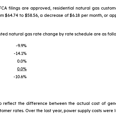
FCA filings are approved, residential natural gas custo
om $64.74 to $58.56, a decrease of $6.18 per month, or a
uested natural gas rate change by rate schedule are as f
-9.9%
-14.1%
0.0%
0.0%
-10.6%
reflect the difference between the actual cost of gen
tomer rates. Over the last year, power supply costs were lo