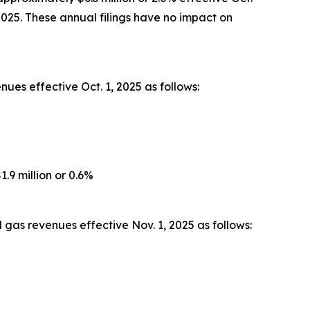
2025. These annual filings have no impact on
ues effective Oct. 1, 2025 as follows:
.9 million or 0.6%
gas revenues effective Nov. 1, 2025 as follows: