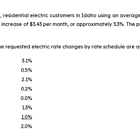
, residential electric customers in Idaho using an averag
an increase of $3.43 per month, or approximately 3.3%. The
he requested electric rate changes by rate schedule are as
3.1%
0.5%
2.1%
0.2%
0.0%
1.3%
1.0%
2.0%