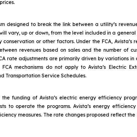
prices.
m designed to break the link between a utility’s revenu
will vary, up or down, from the level included in a gener
 conservation or other factors. Under the FCA, Avista’s
between revenues based on sales and the number of cus
CA rate adjustments are primarily driven by variations i
he FCA mechanisms do not apply to Avista’s Electric Ex
and Transportation Service Schedules.
 the funding of Avista’s electric energy efficiency prog
osts to operate the programs. Avista’s energy efficienc
fficiency measures. The rate changes proposed reflect the