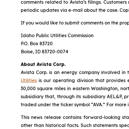
comments related to Avista’s filings. Customers
periodic updates via e-mail about the case. Copie
If you would like to submit comments on the pro
Idaho Public Utilities Commission
P.O. Box 83720
Boise, ID 83720-0074
About Avista Corp.
Avista Corp. is an energy company involved in t
Utilities
is our operating division that provides 
30,000 square miles in eastern Washington, nort
subsidiary that, through its subsidiary AEL&P, p
traded under the ticker symbol “AVA.” For more i
This news release contains forward-looking st
other than historical facts. Such statements spe