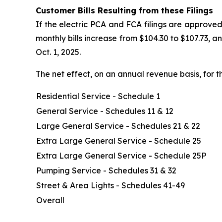
Customer Bills Resulting from these Filings
If the electric PCA and FCA filings are approved
monthly bills increase from $104.30 to $107.73, 
Oct. 1, 2025.
The net effect, on an annual revenue basis, for t
Residential Service - Schedule 1
General Service - Schedules 11 & 12
Large General Service - Schedules 21 & 22
Extra Large General Service - Schedule 25
Extra Large General Service - Schedule 25P
Pumping Service - Schedules 31 & 32
Street & Area Lights - Schedules 41-49
Overall