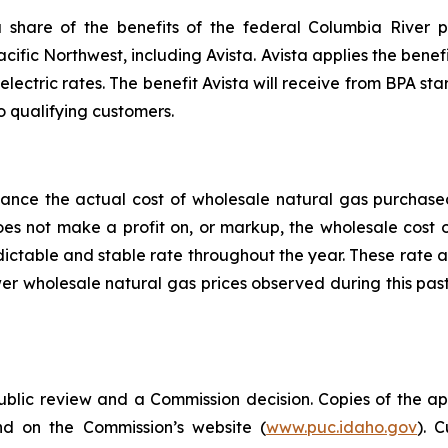
share of the benefits of the federal Columbia River p
acific Northwest, including Avista. Avista applies the benefi
electric rates. The benefit Avista will receive from BPA star
o qualifying customers.
alance the actual cost of wholesale natural gas purchas
does not make a profit on, or markup, the wholesale cost
edictable and stable rate throughout the year. These rate 
er wholesale natural gas prices observed during this pas
public review and a Commission decision. Copies of the ap
nd on the Commission’s website (
www.puc.idaho.gov
). 