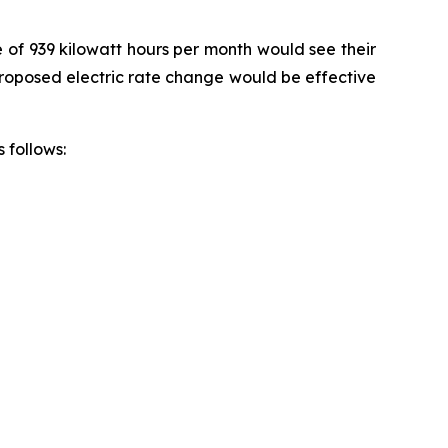
e of 939 kilowatt hours per month would see their
 proposed electric rate change would be effective
 follows: