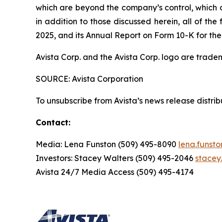
which are beyond the company’s control, which co
in addition to those discussed herein, all of t
2025, and its Annual Report on Form 10-K for the
Avista Corp. and the Avista Corp. logo are trade
SOURCE: Avista Corporation
To unsubscribe from Avista’s news release distri
Contact:
Media: Lena Funston (509) 495-8090
lena.funst
Investors: Stacey Walters (509) 495-2046
stacey
Avista 24/7 Media Access (509) 495-4174