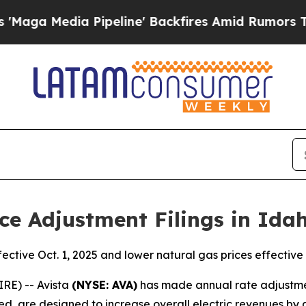
Pipeline' Backfires Amid Rumors Trump Will cut 
ce Adjustment Filings in Ida
fective Oct. 1, 2025 and lower natural gas prices effective 
RE) -- Avista
(NYSE: AVA)
has made annual rate adjustment 
d, are designed to increase overall electric revenues by a