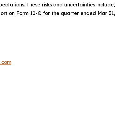
ectations. These risks and uncertainties include,
port on Form 10-Q for the quarter ended Mar. 31,
p.com