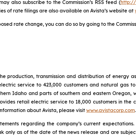
 may also subscribe to the Commission’s RSS feed (
http:/
s of rate filings are also available on Avista’s website at
posed rate change, you can do so by going to the Commiss
he production, transmission and distribution of energy a
electric service to 423,000 customers and natural gas to
hern Idaho and parts of southern and eastern Oregon, wit
rovides retail electric service to 18,000 customers in the
nformation about Avista, please visit
www.avistacorp.com
atements regarding the company’s current expectations.
ak only as of the date of the news release and are subject