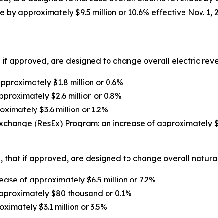
 by approximately $9.5 million or 10.6% effective Nov. 1, 
 if approved, are designed to change overall electric reven
proximately $1.8 million or 0.6%
pproximately $2.6 million or 0.8%
oximately $3.6 million or 1.2%
xchange (ResEx) Program: an increase of approximately $1
 that if approved, are designed to change overall natural 
ase of approximately $6.5 million or 7.2%
approximately $80 thousand or 0.1%
oximately $3.1 million or 3.5%