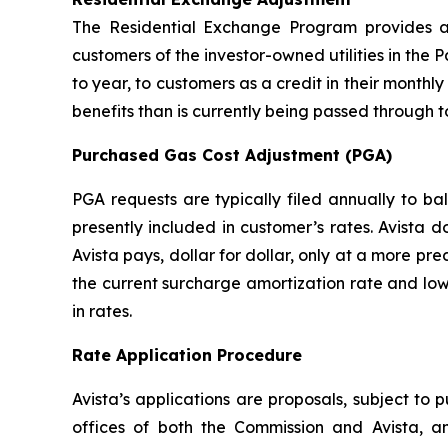
The Residential Exchange Program provides a 
customers of the investor-owned utilities in the P
to year, to customers as a credit in their monthly 
benefits than is currently being passed through t
Purchased Gas Cost Adjustment (PGA)
PGA requests are typically filed annually to b
presently included in customer’s rates. Avista 
Avista pays, dollar for dollar, only at a more pr
the current surcharge amortization rate and low
in rates.
Rate Application Procedure
Avista’s applications are proposals, subject to 
offices of both the Commission and Avista, a