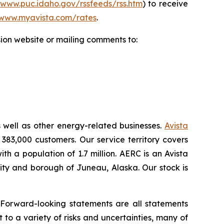
/www.puc.idaho.gov/rssfeeds/rss.htm
) to receive
www.myavista.com/rates
.
ion website or mailing comments to:
s well as other energy-related businesses.
Avista
 383,000 customers. Our service territory covers
h a population of 1.7 million. AERC is an Avista
 city and borough of Juneau, Alaska. Our stock is
.
 Forward-looking statements are all statements
 to a variety of risks and uncertainties, many of