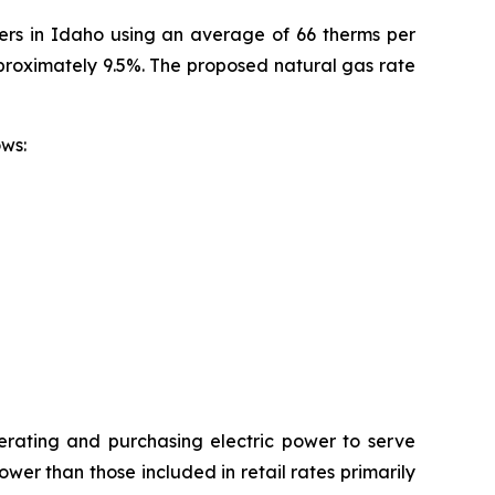
mers in Idaho using an average of 66 therms per
pproximately 9.5%. The proposed natural gas rate
ollows:
erating and purchasing electric power to serve
wer than those included in retail rates primarily