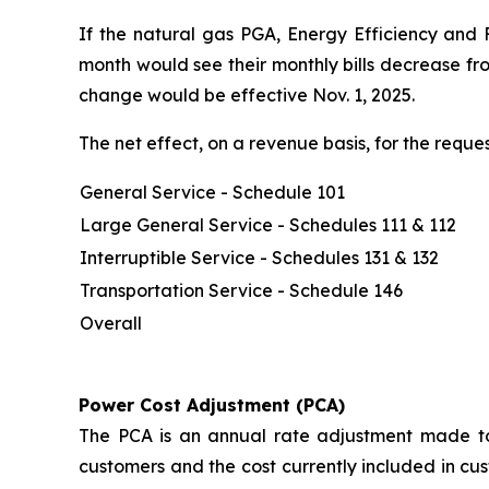
If the natural gas PGA, Energy Efficiency and 
month would see their monthly bills decrease fr
change would be effective Nov. 1, 2025.
The net effect, on a revenue basis, for the req
General Service - Schedule 101
Large General Service - Schedules 111 & 112
Interruptible Service - Schedules 131 & 132
Transportation Service - Schedule 146
Overall
Power Cost Adjustment (PCA)
The PCA is an annual rate adjustment made to 
customers and the cost currently included in cus