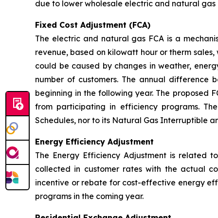
due to lower wholesale electric and natural gas 
Fixed Cost Adjustment (FCA)
The electric and natural gas FCA is a mechanis
revenue, based on kilowatt hour or therm sales, 
could be caused by changes in weather, energy
number of customers. The annual difference 
beginning in the following year. The proposed F
from participating in efficiency programs. T
Schedules, nor to its Natural Gas Interruptible 
Energy Efficiency Adjustment
The Energy Efficiency Adjustment is related to
collected in customer rates with the actual c
incentive or rebate for cost-effective energy e
programs in the coming year.
Residential Exchange Adjustment