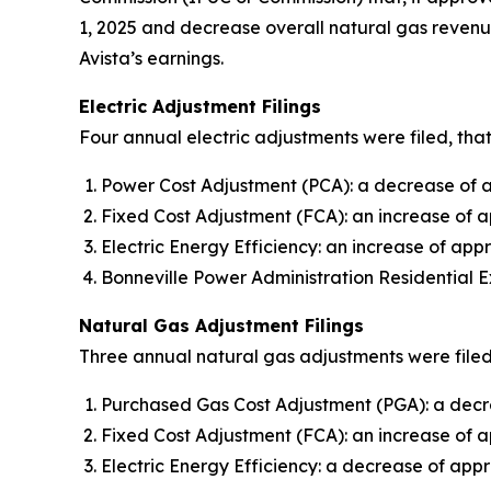
1, 2025 and decrease overall natural gas revenue
Avista’s earnings.
Electric Adjustment Filings
Four annual electric adjustments were filed, that
Power Cost Adjustment (PCA): a decrease of ap
Fixed Cost Adjustment (FCA): an increase of a
Electric Energy Efficiency: an increase of appr
Bonneville Power Administration Residential E
Natural Gas Adjustment Filings
Three annual natural gas adjustments were filed,
Purchased Gas Cost Adjustment (PGA): a decre
Fixed Cost Adjustment (FCA): an increase of 
Electric Energy Efficiency: a decrease of appr