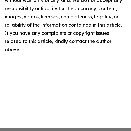
without warranty of any kind. We do not accept any
responsibility or liability for the accuracy, content,
images, videos, licenses, completeness, legality, or
reliability of the information contained in this article.
If you have any complaints or copyright issues
related to this article, kindly contact the author
above.