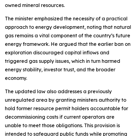
owned mineral resources.
The minister emphasized the necessity of a practical
approach to energy development, noting that natural
gas remains a vital component of the country’s future
energy framework. He argued that the earlier ban on
exploration discouraged capital inflows and
triggered gas supply issues, which in turn harmed
energy stability, investor trust, and the broader
economy.
The updated law also addresses a previously
unregulated area by granting ministers authority to
hold former resource permit holders accountable for
decommissioning costs if current operators are
unable to meet those obligations. This provision is
intended to safeguard public funds while promoting