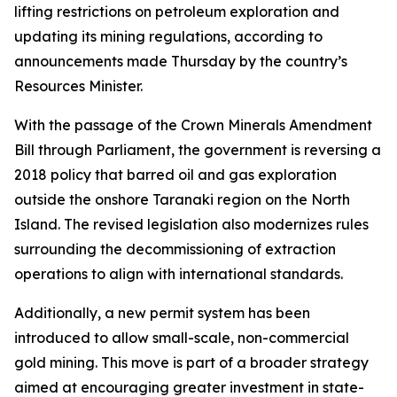
lifting restrictions on petroleum exploration and
updating its mining regulations, according to
announcements made Thursday by the country’s
Resources Minister.
With the passage of the Crown Minerals Amendment
Bill through Parliament, the government is reversing a
2018 policy that barred oil and gas exploration
outside the onshore Taranaki region on the North
Island. The revised legislation also modernizes rules
surrounding the decommissioning of extraction
operations to align with international standards.
Additionally, a new permit system has been
introduced to allow small-scale, non-commercial
gold mining. This move is part of a broader strategy
aimed at encouraging greater investment in state-