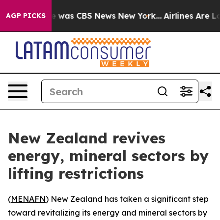
se Narrative was CBS News New York...
Airlines Are Lob
AGP PICKS
New Zealand revives
energy, mineral sectors by
lifting restrictions
(
MENAFN
) New Zealand has taken a significant step
toward revitalizing its energy and mineral sectors by