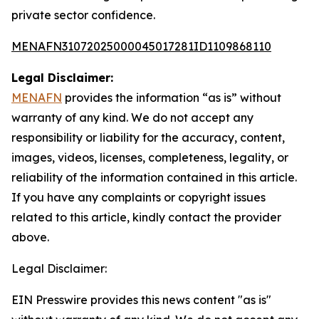
private sector confidence.
MENAFN31072025000045017281ID1109868110
Legal Disclaimer:
MENAFN
provides the information “as is” without
warranty of any kind. We do not accept any
responsibility or liability for the accuracy, content,
images, videos, licenses, completeness, legality, or
reliability of the information contained in this article.
If you have any complaints or copyright issues
related to this article, kindly contact the provider
above.
Legal Disclaimer:
EIN Presswire provides this news content "as is"