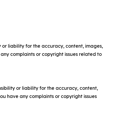
or liability for the accuracy, content, images,
ve any complaints or copyright issues related to
ility or liability for the accuracy, content,
f you have any complaints or copyright issues