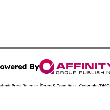
owered By
ubmit Press Release
Terms & Conditions
Copyright/DMCA
Inc. dba Affinity Group Publishing & LATAM Consumer Week
Cookie Settings / Your Privacy Choices