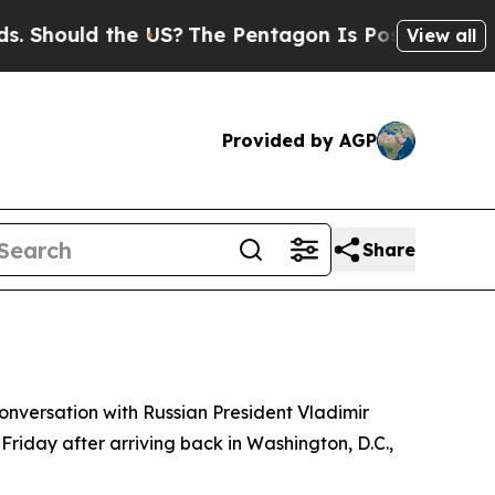
hould the US?
The Pentagon Is Posting Cryptic Bi
View all
Provided by AGP
Share
conversation with Russian President Vladimir
 Friday after arriving back in Washington, D.C.,