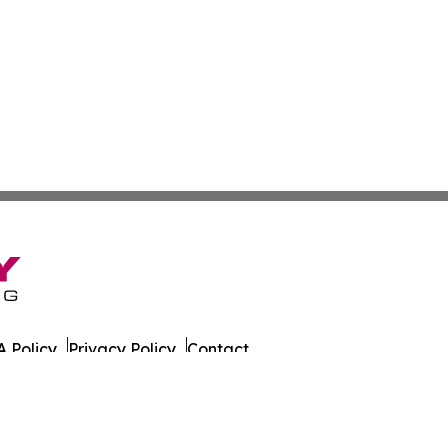
 Policy
Privacy Policy
Contact
ly. All Rights Reserved.