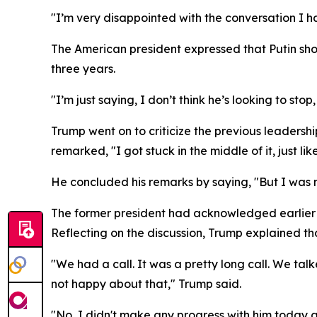
"I’m very disappointed with the conversation I ha
The American president expressed that Putin show
three years.
"I’m just saying, I don’t think he’s looking to sto
Trump went on to criticize the previous leadershi
remarked, "I got stuck in the middle of it, just li
He concluded his remarks by saying, "But I was 
The former president had acknowledged earlier t
Reflecting on the discussion, Trump explained th
"We had a call. It was a pretty long call. We tal
not happy about that," Trump said.
"No, I didn't make any progress with him today a