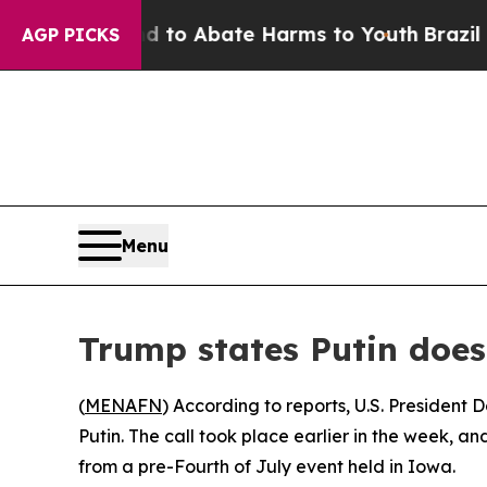
illion Fund to Abate Harms to Youth
Brazil Give
AGP PICKS
Menu
Trump states Putin does
(
MENAFN
) According to reports, U.S. President
Putin. The call took place earlier in the week, a
from a pre-Fourth of July event held in Iowa.