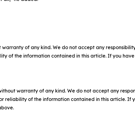
 warranty of any kind. We do not accept any responsibility 
ility of the information contained in this article. If you ha
without warranty of any kind. We do not accept any responsib
r reliability of the information contained in this article. I
 above.