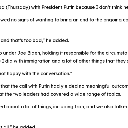
d (Thursday) with President Putin because I don’t think he
ed no signs of wanting to bring an end to the ongoing conf
p, and that’s too bad," he added.
p under Joe Biden, holding it responsible for the circumst
ke I did with immigration and a lot of other things that the
not happy with the conversation.”
hat the call with Putin had yielded no meaningful outcom
at the two leaders had covered a wide range of topics.
ked about a lot of things, including Iran, and we also talke
t all," he added.