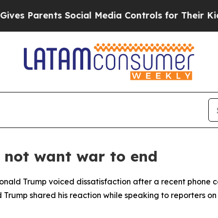
s Parents Social Media Controls for Their Kids. S
 not want war to end
 Donald Trump voiced dissatisfaction after a recent phone 
nd Trump shared his reaction while speaking to reporters on