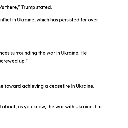
’s there," Trump stated.
lict in Ukraine, which has persisted for over
ances surrounding the war in Ukraine. He
y screwed up.”
e toward achieving a ceasefire in Ukraine.
d about, as you know, the war with Ukraine. I'm