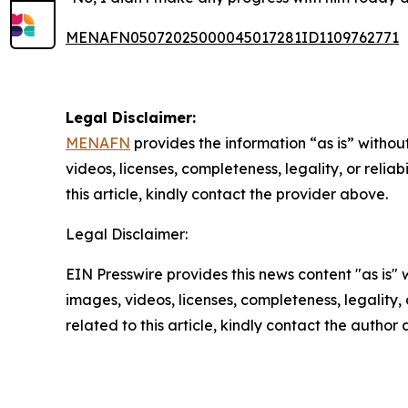
MENAFN05072025000045017281ID1109762771
Legal Disclaimer:
MENAFN
provides the information “as is” without
videos, licenses, completeness, legality, or reliab
this article, kindly contact the provider above.
Legal Disclaimer:
EIN Presswire provides this news content "as is" 
images, videos, licenses, completeness, legality, o
related to this article, kindly contact the author