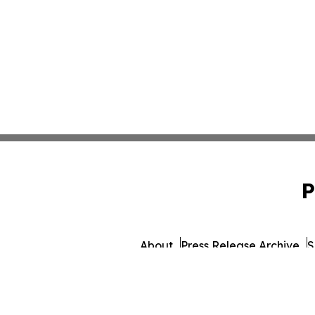
P
About
Press Release Archive
S
© 1995-2026 Newsmatics 